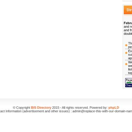
Di
Febru
and r
and f
doubl
Th
pe
Ev
su
ap
We
we
li
to
© Copyright
BIS Directory
2015 - All rights reserved. Powered by:
phpLD
act Information (advertisement and other issues) : admin@replace-this-with-our-domain-na