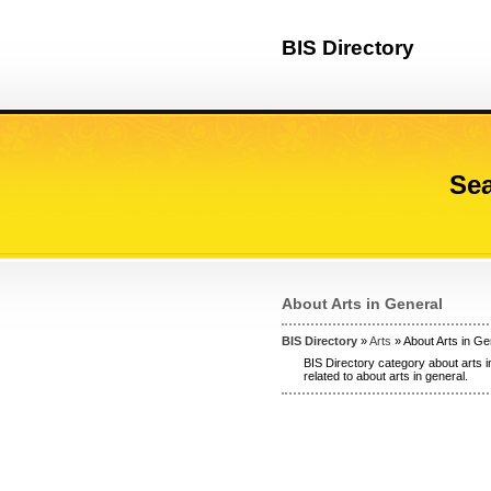
BIS Directory
Sea
About Arts in General
BIS Directory
»
Arts
» About Arts in Ge
BIS Directory category about arts i
related to about arts in general.