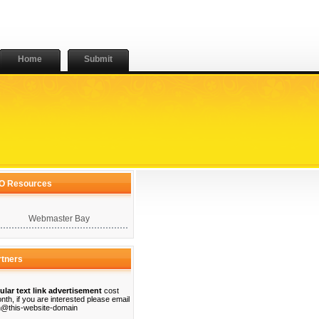
Home
Submit
O Resources
Webmaster Bay
rtners
ular text link advertisement
cost
nth, if you are interested please email
@this-website-domain