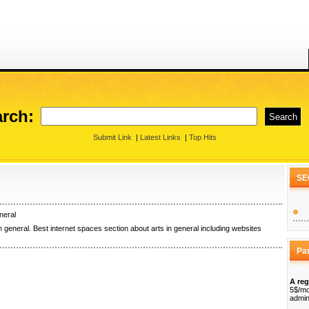
rch:
Submit Link
|
Latest Links
|
Top Hits
SE
neral
n general. Best internet spaces section about arts in general including websites
Pa
A reg
5$/mo
admin