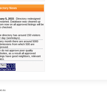
rectory News
ary 5, 2015
: Directory redesigned
estarted. Database was cleaned up
rom now on all approved listings will be
e checked.
e directory has around 150 visitors
r day (workdays).
ery month there are around 5000
bmissions from which 500 are
proved.
 do not approve poor quality
bsites, as a result all approved
stings have good neighbors, relevant
pics.
me.eu