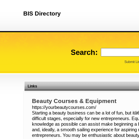
BIS Directory
Search:
Submit Li
Links
Beauty Courses & Equipment
https://yourbeautycourses.com/
Starting a beauty business can be a lot of fun, but i
difficult stages, especially for new entrepreneurs. E
knowledge as possible can assist make beginning 
and, ideally, a smooth sailing experience for aspirin
entrepreneurs. You may be enthusiastic about beauty