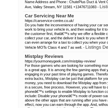
Name Address and Phone : ChutePlus Duct & Vent 
List
Ave, Valley Stream, NY 11581 +13476711083 -
Car Servicing Near Me
https://carservice-centre.co.uk/
Do you hate the inconvenience of having your car ser
work to bring your vehicle in, and then waiting for it
the customer first, thatâ€™s why we offer a flexible 
collect your car, and the deliver it back to you when
can even arrange for a taxi to collect you when your c
Listings De
Vehicle MOTs Class 4 and 7 as well. -
Mistplay Reviews
https://yourmoneygeek.com/mistplay-review/
For those gamers who are looking for something more
is a great app. It is among the few gaming apps that
engaging in your past time of playing games. Therefo
extra bucks, Mistplay can be just that platform for y
money, you need to download the Mistplay app from
in a secure, free process. However, you will have to 
phoneâ€™s settings to enable Mistplay to function c
include: Disable your phoneâ€™s mode of power-savi
above the other apps that are running after you have
effect, now you can earn through the app. And, with