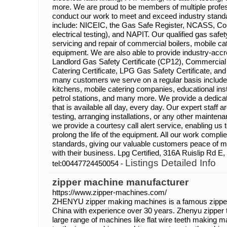
more. We are proud to be members of multiple profes
conduct our work to meet and exceed industry standa
include: NICEIC, the Gas Safe Register, NCASS, C
electrical testing), and NAPIT. Our qualified gas safet
servicing and repair of commercial boilers, mobile ca
equipment. We are also able to provide industry-accre
Landlord Gas Safety Certificate (CP12), Commercial 
Catering Certificate, LPG Gas Safety Certificate, and
many customers we serve on a regular basis include
kitchens, mobile catering companies, educational inst
petrol stations, and many more. We provide a dedicat
that is available all day, every day. Our expert staff a
testing, arranging installations, or any other mainten
we provide a courtesy call alert service, enabling u
prolong the life of the equipment. All our work comp
standards, giving our valuable customers peace of m
with their business. Lpg Certified, 316A Ruislip Rd 
Listings Detailed Info
tel:00447724450054 -
zipper machine manufacturer
https://www.zipper-machines.com/
ZHENYU zipper making machines is a famous zipper
China with experience over 30 years. Zhenyu zipper
large range of machines like flat wire teeth making 