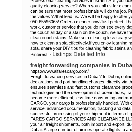
Professional cleaning services in Israel? Are you look
quality cleaning service? When you call us for cleani
can be sure that most professionals will do the job. 
the values ??that lead us. We will be happy to offer y
050-65596065! Order a cleaner now!Just perfect. I h
work, customer service that you do not see every day.
the couch all day or a stain on the couch, we have 
clean couch stains. Make sofa cleaning less scary wi
how to clean a sofa effectively.If you enjoy learning
sofa, share your DIY tips for cleaning fabric stains
Listings Detailed Info
Pinterest. -
freight forwarding companies in Duba
https://www.alfarescargo.com/
Freight forwarding services in Dubai? In Dubai, onli
declarations and port handling charges, directly via t
ensures seamless and fast customs clearance proc
technologies and the development of ocean hubs, tra
become more efficient, less time consuming and mor
CARGO, your cargo is professionally handled. With 
service, advanced documentation, tracking and data
successful processing of your shipment in terms of qu
FARES CARGO SERVICES AND CLEARANCE LLC are 
your air freight shipments, both import and export, du
Dubai. A large number of airlines operate flights to 