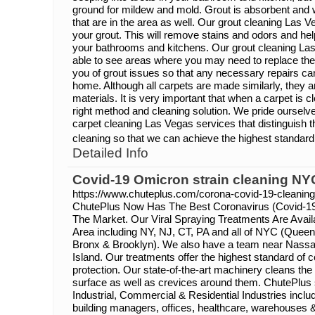
ground for mildew and mold. Grout is absorbent and wi
that are in the area as well. Our grout cleaning Las V
your grout. This will remove stains and odors and hel
your bathrooms and kitchens. Our grout cleaning Las
able to see areas where you may need to replace the 
you of grout issues so that any necessary repairs ca
home. Although all carpets are made similarly, they 
materials. It is very important that when a carpet is c
right method and cleaning solution. We pride ourselv
carpet cleaning Las Vegas services that distinguish th
cleaning so that we can achieve the highest standard 
Detailed Info
Covid-19 Omicron strain cleaning NY
https://www.chuteplus.com/corona-covid-19-cleaning
ChutePlus Now Has The Best Coronavirus (Covid-19
The Market. Our Viral Spraying Treatments Are Availa
Area including NY, NJ, CT, PA and all of NYC (Queen
Bronx & Brooklyn). We also have a team near Nassa
Island. Our treatments offer the highest standard of 
protection. Our state-of-the-art machinery cleans the
surface as well as crevices around them. ChutePlus
Industrial, Commercial & Residential Industries inclu
building managers, offices, healthcare, warehouses 