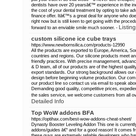
dentists have over 20 yearsâ€™ experience in the in
the cost of your dental treatment by opting to take ad
finance offer. Itâ€™s a great deal for anyone who d
right now but is still keen to get going with the proce
Listing
forward to an enviable smile much sooner. -
custom silicone ice cube trays
https://www.newbornsilica.com/products-12990
All the products are exported to Europe, America, So
countries and regions. Our silicone products meet a
friendly practices. With precise management, advanc
& D team, all of our products are of the highest qual
export standards. Our strong background allows our c
design before beginning volume production. Our com
our product line so contact us via email to speak a
Demanding good quality, competitive prices, expedient
the sales service, we welcome customers from all ov
Detailed Info
Top WoW addons BFA
https://optihax.com/best-wow-addons-cheat-sheet/
Dynasty Booster Leveling Addon This one is currentl
addons/guides â€“ and for a good reason! It comes 
these guys are extremely reliable developers who ha