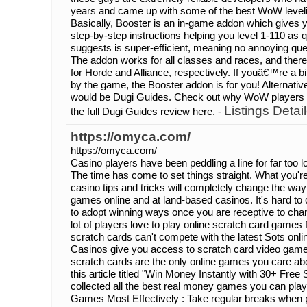
years and came up with some of the best WoW level
Basically, Booster is an in-game addon which gives 
step-by-step instructions helping you level 1-110 as q
suggests is super-efficient, meaning no annoying que
The addon works for all classes and races, and ther
for Horde and Alliance, respectively. If youâ€™re a
by the game, the Booster addon is for you! Alternati
would be Dugi Guides. Check out why WoW players ar
Listings Detai
the full Dugi Guides review here. -
https://omyca.com/
https://omyca.com/
Casino players have been peddling a line for far too
The time has come to set things straight. What you're 
casino tips and tricks will completely change the way
games online and at land-based casinos. It's hard to 
to adopt winning ways once you are receptive to cha
lot of players love to play online scratch card games
scratch cards can't compete with the latest Sots onli
Casinos give you access to scratch card video games 
scratch cards are the only online games you care abo
this article titled "Win Money Instantly with 30+ Fre
collected all the best real money games you can pla
Games Most Effectively : Take regular breaks when p