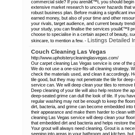
commercial side? If you arenâ€™t, you should begin 
extensive market research to uncover hazards that wi
robust business plan. Before making a significant inv
earned money, but also of your time and other resour
your rivals, target audience, and current beauty tren
your study, you can finalise the services youâ€™ll pr
choose to specialise in a certain aspect of beauty, suc
Listings Detailed I
skincare, to mention a few. -
Couch Cleaning Las Vegas
http://www.upholsterycleaninglasvegas.com/
Our carpet cleaning Las Vegas service is one of the p
We do not use a one-size-fits-all cleaning strategy. 
check the materials used, and clean it accordingly. H
tile good, but they may not penetrate the tile for deep
service can. We will deep clean your tiles to remove 
Deep cleaning of your tile will also help restore the 
deep-seated grime can dull the look of tile. If you have 
regular washing may not be enough to keep the floors 
dirt, bacteria, and grime can become embedded into t
their appearance and make them harder to clean with
cleaning Las Vegas service will deep clean your floori
that embedded dirt and bacteria and helps restore the
Your grout will always need cleaning. Grout is a nece
seeping into areas in your bathroom and kitchen, but i