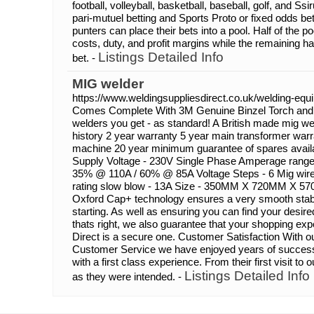
football, volleyball, basketball, baseball, golf, and S
pari-mutuel betting and Sports Proto or fixed odds bett
punters can place their bets into a pool. Half of the p
costs, duty, and profit margins while the remaining hal
Listings Detailed Info
bet. -
MIG welder
https://www.weldingsuppliesdirect.co.uk/welding-eq
Comes Complete With 3M Genuine Binzel Torch and 
welders you get - as standard! A British made mig we
history 2 year warranty 5 year main transformer warra
machine 20 year minimum guarantee of spares availab
Supply Voltage - 230V Single Phase Amperage range 
35% @ 110A / 60% @ 85A Voltage Steps - 6 Mig wir
rating slow blow - 13A Size - 350MM X 720MM X 5
Oxford Cap+ technology ensures a very smooth stable
starting. As well as ensuring you can find your desire
thats right, we also guarantee that your shopping ex
Direct is a secure one. Customer Satisfaction With 
Customer Service we have enjoyed years of successf
with a first class experience. From their first visit to 
Listings Detailed Info
as they were intended. -