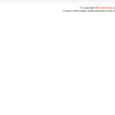
© Copyright
BIS Directory
2
Contact Information (advertisement and o