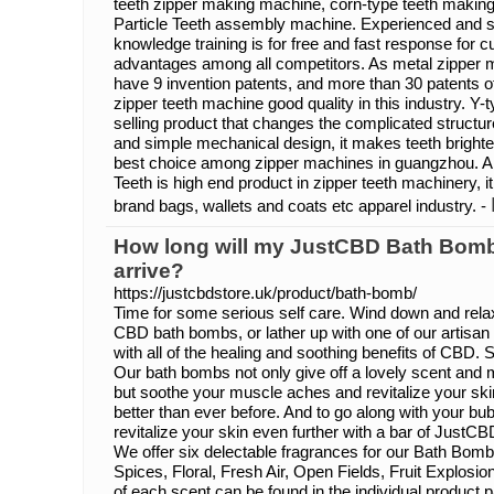
teeth zipper making machine, corn-type teeth makin
Particle Teeth assembly machine. Experienced and skill
knowledge training is for free and fast response for 
advantages among all competitors. As metal zipper 
have 9 invention patents, and more than 30 patents of
zipper teeth machine good quality in this industry. Y-
selling product that changes the complicated structure
and simple mechanical design, it makes teeth brighter
best choice among zipper machines in guangzhou. An
Teeth is high end product in zipper teeth machinery, it
brand bags, wallets and coats etc apparel industry. -
How long will my JustCBD Bath Bomb
arrive?
https://justcbdstore.uk/product/bath-bomb/
Time for some serious self care. Wind down and relax
CBD bath bombs, or lather up with one of our artisa
with all of the healing and soothing benefits of CBD.
Our bath bombs not only give off a lovely scent and 
but soothe your muscle aches and revitalize your skin
better than ever before. And to go along with your b
revitalize your skin even further with a bar of JustC
We offer six delectable fragrances for our Bath Bomb
Spices, Floral, Fresh Air, Open Fields, Fruit Explosi
of each scent can be found in the individual produc