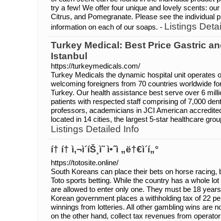
try a few! We offer four unique and lovely scents: our 
Citrus, and Pomegranate. Please see the individual 
Listings Detai
information on each of our soaps. -
Turkey Medical: Best Price Gastric an
Istanbul
https://turkeymedicals.com/
Turkey Medicals the dynamic hospital unit operates on
welcoming foreigners from 70 countries worldwide for 
Turkey. Our health assistance best serve over 6 milli
patients with respected staff comprising of 7,000 denti
professors, academicians in JCI American accredited,
located in 14 cities, the largest 5-star healthcare grou
Listings Detailed Info
í† í† ì‚¬ì´íŠ¸ì˜ ì•ˆì „ë†€ì´í„°
https://totosite.online/
South Koreans can place their bets on horse racing, bi
Toto sports betting. While the country has a whole lot
are allowed to enter only one. They must be 18 years 
Korean government places a withholding tax of 22 pe
winnings from lotteries. All other gambling wins are 
on the other hand, collect tax revenues from operator