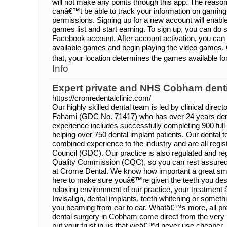
will not make any points through this app. The reason 
canâ€™t be able to track your information on gaming
permissions. Signing up for a new account will enabl
games list and start earning. To sign up, you can do 
Facebook account. After account activation, you can 
available games and begin playing the video games. O
that, your location determines the games available fo
Info
Expert private and NHS Cobham dent
https://cromedentalclinic.com/
Our highly skilled dental team is led by clinical direct
Fahami (GDC No. 71417) who has over 24 years dent
experience includes successfully completing 900 fu
helping over 750 dental implant patients. Our dental
combined experience to the industry and are all regis
Council (GDC). Our practice is also regulated and re
Quality Commission (CQC), so you can rest assure
at Crome Dental. We know how important a great sm
here to make sure youâ€™re given the teeth you des
relaxing environment of our practice, your treatment 
Invisalign, dental implants, teeth whitening or somethi
you beaming from ear to ear. Whatâ€™s more, all pr
dental surgery in Cobham come direct from the very 
put your trust in us that weâ€™d never use cheaper, 