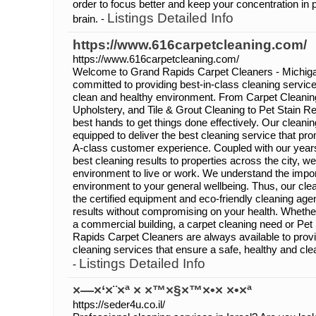
order to focus better and keep your concentration in 
Listings Detailed Info
brain. -
https://www.616carpetcleaning.com/
https://www.616carpetcleaning.com/
Welcome to Grand Rapids Carpet Cleaners - Michiga
committed to providing best-in-class cleaning service 
clean and healthy environment. From Carpet Cleanin
Upholstery, and Tile & Grout Cleaning to Pet Stain R
best hands to get things done effectively. Our cleanin
equipped to deliver the best cleaning service that pr
A-class customer experience. Coupled with our years
best cleaning results to properties across the city, w
environment to live or work. We understand the impor
environment to your general wellbeing. Thus, our clea
the certified equipment and eco-friendly cleaning ag
results without compromising on your health. Whether
a commercial building, a carpet cleaning need or Pe
Rapids Carpet Cleaners are always available to provi
cleaning services that ensure a safe, healthy and cle
Listings Detailed Info
-
×—×‘×¨×ª × ×™×§×™×•× ×•×ª
https://seder4u.co.il/