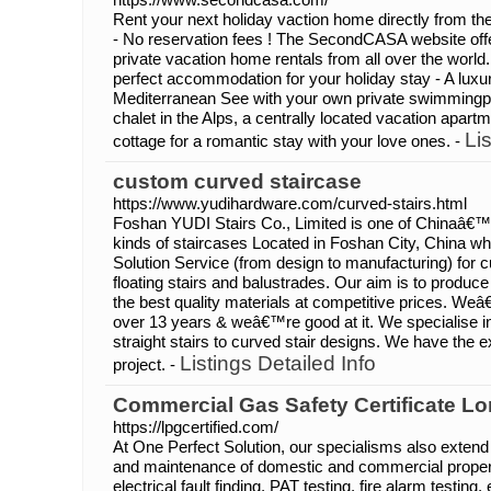
Rent your next holiday vaction home directly from 
- No reservation fees ! The SecondCASA website off
private vacation home rentals from all over the world
perfect accommodation for your holiday stay - A luxuri
Mediterranean See with your own private swimmingp
chalet in the Alps, a centrally located vacation apart
Li
cottage for a romantic stay with your love ones. -
custom curved staircase
https://www.yudihardware.com/curved-stairs.html
Foshan YUDI Stairs Co., Limited is one of Chinaâ€™s 
kinds of staircases Located in Foshan City, China w
Solution Service (from design to manufacturing) for cur
floating stairs and balustrades. Our aim is to produce 
the best quality materials at competitive prices. Weâ
over 13 years & weâ€™re good at it. We specialise i
straight stairs to curved stair designs. We have the e
Listings Detailed Info
project. -
Commercial Gas Safety Certificate L
https://lpgcertified.com/
At One Perfect Solution, our specialisms also extend t
and maintenance of domestic and commercial propert
electrical fault finding, PAT testing, fire alarm testing,