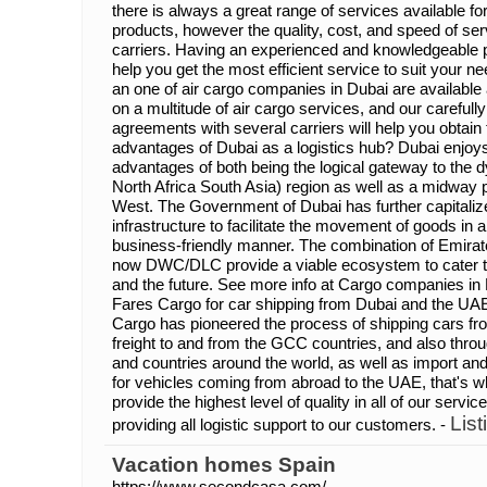
there is always a great range of services available fo
products, however the quality, cost, and speed of se
carriers. Having an experienced and knowledgeable par
help you get the most efficient service to suit your 
an one of air cargo companies in Dubai are available a
on a multitude of air cargo services, and our carefull
agreements with several carriers will help you obtain
advantages of Dubai as a logistics hub? Dubai enjoys
advantages of both being the logical gateway to th
North Africa South Asia) region as well as a midway 
West. The Government of Dubai has further capitalize
infrastructure to facilitate the movement of goods in a
business-friendly manner. The combination of Emirates
now DWC/DLC provide a viable ecosystem to cater to 
and the future. See more info at Cargo companies in 
Fares Cargo for car shipping from Dubai and the UA
Cargo has pioneered the process of shipping cars f
freight to and from the GCC countries, and also throu
and countries around the world, as well as import a
for vehicles coming from abroad to the UAE, that's 
provide the highest level of quality in all of our servi
List
providing all logistic support to our customers. -
Vacation homes Spain
https://www.secondcasa.com/