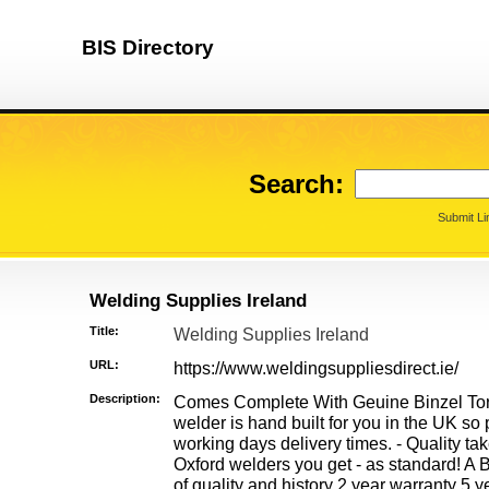
BIS Directory
Search:
Submit Li
Welding Supplies Ireland
Title:
Welding Supplies Ireland
URL:
https://www.weldingsuppliesdirect.ie/
Description:
Comes Complete With Geuine Binzel To
welder is hand built for you in the UK so
working days delivery times. - Quality ta
Oxford welders you get - as standard! A
of quality and history 2 year warranty 5 