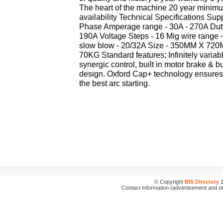
The heart of the machine 20 year minim
availability Technical Specifications Sup
Phase Amperage range - 30A - 270A Dut
190A Voltage Steps - 16 Mig wire range 
slow blow - 20/32A Size - 350MM X 72
70KG Standard features; Infinitely variab
synergic control, built in motor brake & b
design. Oxford Cap+ technology ensures 
the best arc starting.
© Copyright
BIS Directory
2
Contact Information (advertisement and o