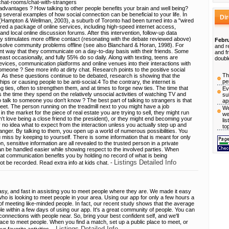
-chat-rooms/chat-with-strangers
advantages ? How talking to other people benefits your brain and well being?
g several examples of how social connection can be beneficial to your life. In
Di
dy (Hampton & Wellman, 2003), a suburb of Toronto had been turned into a "wired
ed a package of online services, including high-speed internet access,
and local online discussion forums. After this intervention, follow-up data
lly stimulates more offline contact (resonating with the debate reviewed above)
Febru
 solve community problems offline (see also Blanchard & Horan, 1998). For
and r
nt way that they communicate on a day-to-day basis with their friends. Some
and f
least occasionally, and fully 55% do so daily. Along with texting, teens are
doubl
evices, communication platforms and online venues into their interactions with
omeone ? See more info at dirty chat. Research points to the positive social
Th
y. As these questions continue to be debated, research is showing that the
pe
ships or causing people to be anti-social.4 To the contrary, the internet is
ng ties, often to strengthen them, and at times to forge new ties. The time that
Ev
the time they spend on the relatively unsocial activities of watching TV and
su
 talk to someone you don't know ? The best part of talking to strangers is that
ap
t. The person running on the treadmill next to you might have a job
We
in the market for the piece of real estate you are trying to sell, they might run
we
't love being a close friend to the president), or they might end becoming your
li
y no idea what to expect from the interaction unless you actually step up and
to
tranger. By talking to them, you open up a world of numerous possibilities. You
 miss by keeping to yourself. There is some information that is meant for only
 sensitive information are all revealed to the trusted person in a private
 can be handled easier while showing respect to the involved parties. When
at communication benefits you by holding no record of what is being
Listings Detailed Info
t be recorded. Read extra info at kids chat. -
easy, and fast in assisting you to meet people where they are. We made it easy
ho is looking to meet people in your area. Using our app for only a few hours a
f meeting like-minded people. In fact, our recent study shows that the average
e within a few days of using our app. It's a great community of people. You can
onnections with people near. So, bring your best confident self, and we'll
lace to meet people. When you find a match, set up a public place to meet, or
Listings Detailed Info