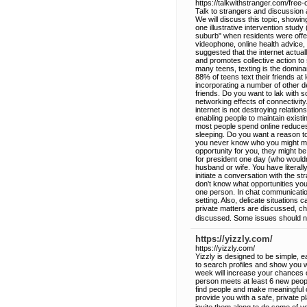
https://talkwithstranger.com/free
Talk to strangers and discussion 
We will discuss this topic, showin
one illustrative intervention stu
suburb" when residents were offer
videophone, online health advice, 
suggested that the internet actua
and promotes collective action to
many teens, texting is the domina
88% of teens text their friends at 
incorporating a number of other d
friends. Do you want to lak with s
networking effects of connectivit
internet is not destroying relation
enabling people to maintain existi
most people spend online reduces 
sleeping. Do you want a reason to
you never know who you might mee
opportunity for you, they might be 
for president one day (who wouldn
husband or wife. You have literall
initiate a conversation with the s
don't know what opportunities you
one person. In chat communication,
setting. Also, delicate situations
private matters are discussed, ch
discussed. Some issues should no
https://yizzly.com/
https://yizzly.com/
Yizzly is designed to be simple, 
to search profiles and show you w
week will increase your chances o
person meets at least 6 new peopl
find people and make meaningful c
provide you with a safe, private p