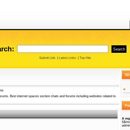
rch:
Submit Link
|
Latest Links
|
Top Hits
SE
ums
orums. Best internet spaces section chats and forums including websites related to
Pa
A reg
5$/mo
admin