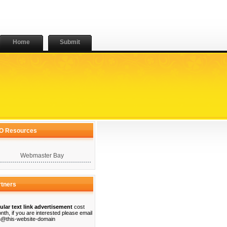
Home
Submit
O Resources
Webmaster Bay
rtners
ular text link advertisement
cost
nth, if you are interested please email
@this-website-domain