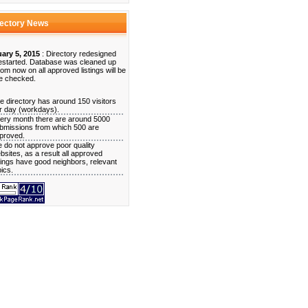
rectory News
ary 5, 2015
: Directory redesigned
estarted. Database was cleaned up
rom now on all approved listings will be
e checked.
e directory has around 150 visitors
r day (workdays).
ery month there are around 5000
bmissions from which 500 are
proved.
 do not approve poor quality
bsites, as a result all approved
stings have good neighbors, relevant
pics.