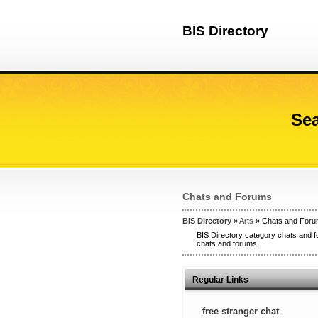
BIS Directory
Sea
Chats and Forums
BIS Directory
»
Arts
» Chats and For
BIS Directory category chats and f
chats and forums.
Regular Links
free stranger chat