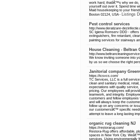
work hard; thatâ€™s why we do, t
yourself out over it. Spend time w
Maid housekeeping to your friend
Listings D
Boston 02124, USA -
Pest control services
http://www.deratizare-dezinfectie.
SC Igiena Romserv DDD - offers pes
extinguishers, fire retardant, cle
painting services for stairways 
House Cleaning - Beltran 
http://www.beltrancleaningservic
We know inviting someone into you
by us so we choose the right per
Janitorial company Greenv
https://tcsvcs.com/
TC Services, LLC is a full service
clean and sanitary medical, retai
expectations with quality service
pricing. Our employees will provid
teamwork, and integrity. Employee
customers and fellow employees wi
and will always keep the custome
follow up on any concerns or issu
our customersâ€™ specific need
attempt to leave a long lasting im
organic rug cleaning NJ
https://restorarug.com/
Restora-Rug offers affordable, pla
spaces in New York City. Weâ€™ve
services. Using environmentally f