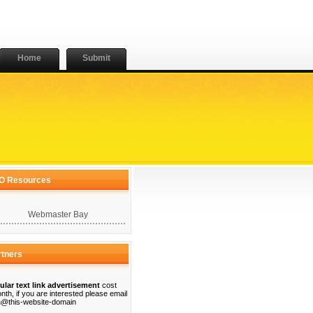
Home
Submit
O Resources
Webmaster Bay
rtners
ular text link advertisement
cost
nth, if you are interested please email
@this-website-domain