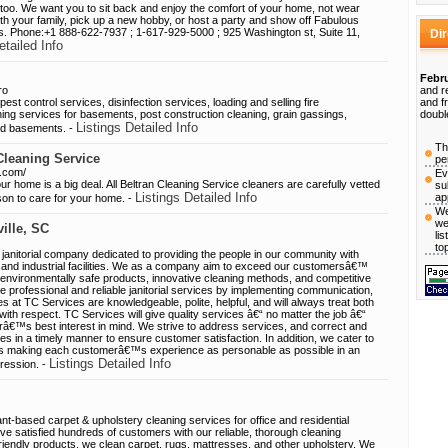
oo. We want you to sit back and enjoy the comfort of your home, not wear
ith your family, pick up a new hobby, or host a party and show off Fabulous
s. Phone:+1 888-622-7937 ; 1-617-929-5000 ; 925 Washington st, Suite 11,
Di
etailed Info
Febru
ro
and r
t control services, disinfection services, loading and selling fire
and f
aning services for basements, post construction cleaning, grain gassings,
doubl
Listings Detailed Info
and basements. -
Th
Cleaning Service
pe
e.com/
Ev
r home is a big deal. All Beltran Cleaning Service cleaners are carefully vetted
su
Listings Detailed Info
ap
son to care for your home. -
We
we
ille, SC
li
to
 janitorial company dedicated to providing the people in our community with
l, and industrial facilities. We as a company aim to exceed our customersâ€™
, environmentally safe products, innovative cleaning methods, and competitive
e professional and reliable janitorial services by implementing communication,
s at TC Services are knowledgeable, polite, helpful, and will always treat both
th respect. TC Services will give quality services â€“ no matter the job â€“
râ€™s best interest in mind. We strive to address services, and correct and
es in a timely manner to ensure customer satisfaction. In addition, we cater to
s making each customerâ€™s experience as personable as possible in an
Listings Detailed Info
pression. -
nt-based carpet & upholstery cleaning services for office and residential
 satisfied hundreds of customers with our reliable, thorough cleaning
riendly products, we clean carpet, rugs, mattresses, and other upholstery. We