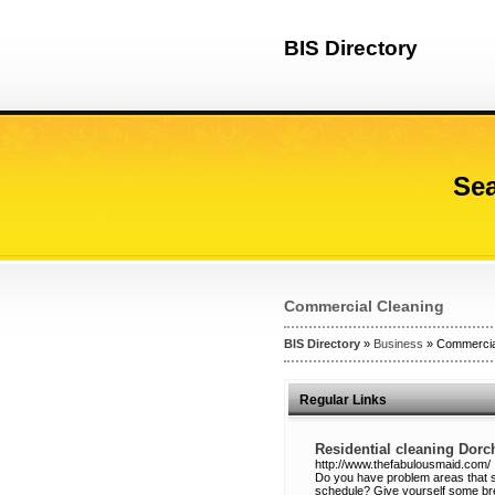
BIS Directory
Sea
Commercial Cleaning
BIS Directory
»
Business
» Commercia
Regular Links
Residential cleaning Dor
http://www.thefabulousmaid.com/
Do you have problem areas that se
schedule? Give yourself some br