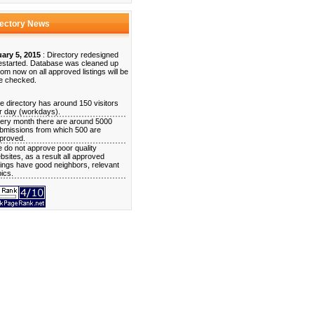
rectory News
ary 5, 2015
: Directory redesigned
estarted. Database was cleaned up
rom now on all approved listings will be
e checked.
e directory has around 150 visitors
r day (workdays).
ery month there are around 5000
bmissions from which 500 are
proved.
 do not approve poor quality
bsites, as a result all approved
stings have good neighbors, relevant
pics.