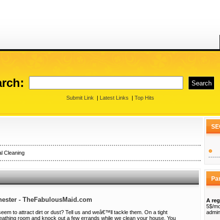
rch:
Submit Link
|
Latest Links
|
Top Hits
SE
l Cleaning
Pa
chester - TheFabulousMaid.com
A reg
5$/mo
em to attract dirt or dust? Tell us and weâ€™ll tackle them. On a tight
admin
eathing room and knock out a few errands while we clean your house. You