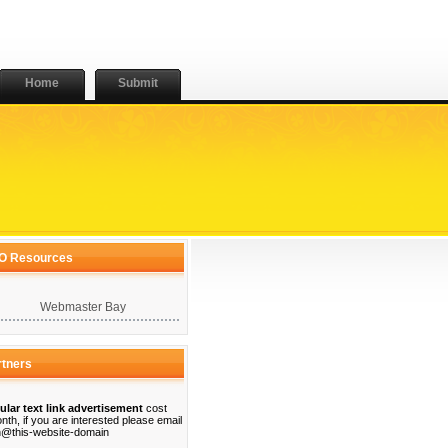
Home
Submit
O Resources
Webmaster Bay
rtners
ular text link advertisement
cost
nth, if you are interested please email
@this-website-domain