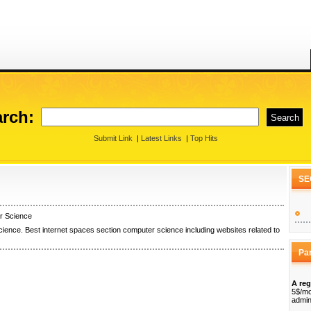
rch:
Submit Link
|
Latest Links
|
Top Hits
SE
r Science
ience. Best internet spaces section computer science including websites related to
Pa
A reg
5$/mo
admin