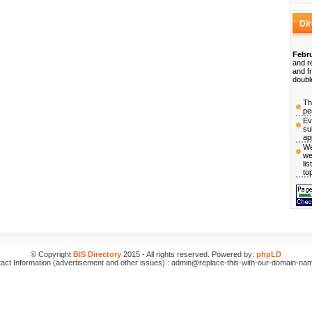
Di
Febru
and r
and f
doubl
Th
pe
Ev
su
ap
We
we
li
to
© Copyright
BIS Directory
2015 - All rights reserved. Powered by:
phpLD
act Information (advertisement and other issues) : admin@replace-this-with-our-domain-na