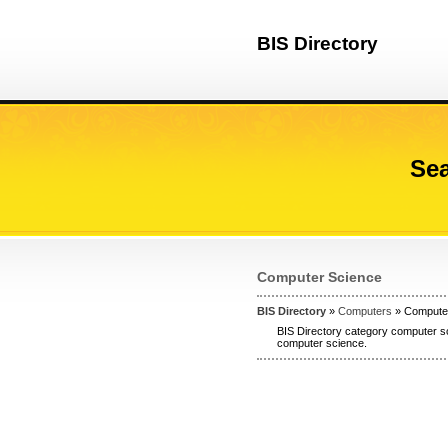
BIS Directory
Sea
Computer Science
BIS Directory
»
Computers
» Compute
BIS Directory category computer sc
computer science.