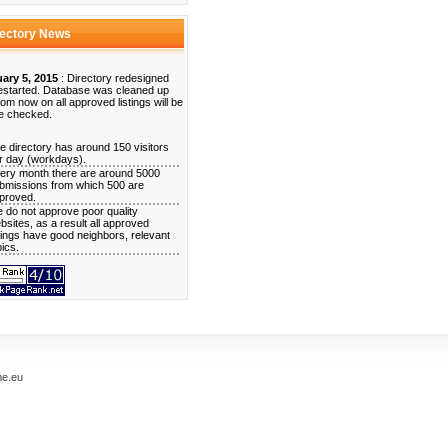
rectory News
ary 5, 2015
: Directory redesigned
estarted. Database was cleaned up
rom now on all approved listings will be
e checked.
e directory has around 150 visitors
r day (workdays).
ery month there are around 5000
bmissions from which 500 are
proved.
 do not approve poor quality
bsites, as a result all approved
stings have good neighbors, relevant
pics.
me.eu