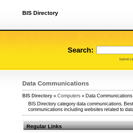
BIS Directory
Search:
Submit Li
Data Communications
BIS Directory
»
Computers
» Data Communications
BIS Directory category data communications. Best
communications including websites related to da
Regular Links