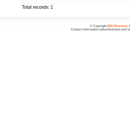
Total records: 1
© Copyright
BIS Directory
2
Contact Information (advertisement and o