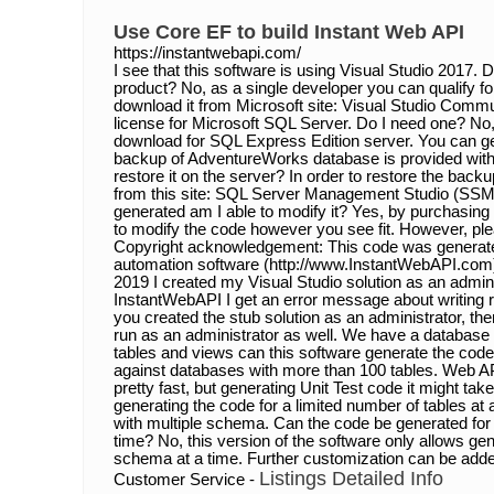
Use Core EF to build Instant Web API
https://instantwebapi.com/
I see that this software is using Visual Studio 2017. D
product? No, as a single developer you can qualify for
download it from Microsoft site: Visual Studio Commu
license for Microsoft SQL Server. Do I need one? No,
download for SQL Express Edition server. You can get
backup of AdventureWorks database is provided with t
restore it on the server? In order to restore the bac
from this site: SQL Server Management Studio (SSM
generated am I able to modify it? Yes, by purchasing
to modify the code however you see fit. However, pl
Copyright acknowledgement: This code was generat
automation software (http://www.InstantWebAPI.com)
2019 I created my Visual Studio solution as an admini
InstantWebAPI I get an error message about writing ri
you created the stub solution as an administrator, t
run as an administrator as well. We have a databas
tables and views can this software generate the code
against databases with more than 100 tables. Web AP
pretty fast, but generating Unit Test code it might t
generating the code for a limited number of tables a
with multiple schema. Can the code be generated for
time? No, this version of the software only allows ge
schema at a time. Further customization can be adde
Listings Detailed Info
Customer Service -