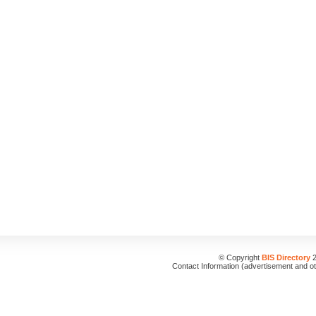
© Copyright
BIS Directory
2
Contact Information (advertisement and o