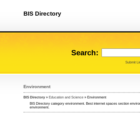
BIS Directory
Search:
Submit Li
Environment
BIS Directory
»
Education and Science
» Environment
BIS Directory category environment. Best internet spaces section enviro
environment.