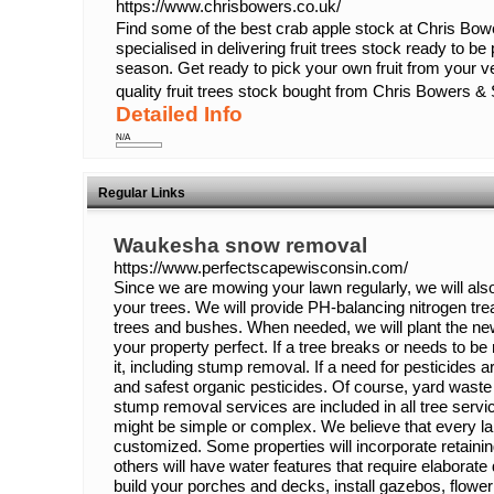
https://www.chrisbowers.co.uk/
Find some of the best crab apple stock at Chris B
specialised in delivering fruit trees stock ready to be
season. Get ready to pick your own fruit from your v
quality fruit trees stock bought from Chris Bowers &
Detailed Info
N/A
Regular Links
Waukesha snow removal
https://www.perfectscapewisconsin.com/
Since we are mowing your lawn regularly, we will als
your trees. We will provide PH-balancing nitrogen tre
trees and bushes. When needed, we will plant the new
your property perfect. If a tree breaks or needs to be
it, including stump removal. If a need for pesticides a
and safest organic pesticides. Of course, yard waste d
stump removal services are included in all tree serv
might be simple or complex. We believe that every l
customized. Some properties will incorporate retaini
others will have water features that require elabora
build your porches and decks, install gazebos, flower