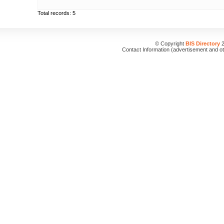
Total records: 5
© Copyright
BIS Directory
2
Contact Information (advertisement and o