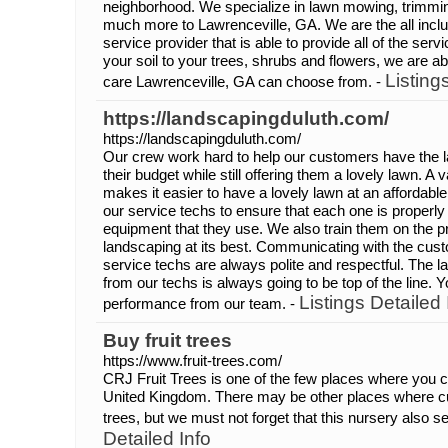
neighborhood. We specialize in lawn mowing, trimming
much more to Lawrenceville, GA. We are the all inc
service provider that is able to provide all of the se
your soil to your trees, shrubs and flowers, we are ab
Listing
care Lawrenceville, GA can choose from. -
https://landscapingduluth.com/
https://landscapingduluth.com/
Our crew work hard to help our customers have the law
their budget while still offering them a lovely lawn. A 
makes it easier to have a lovely lawn at an affordabl
our service techs to ensure that each one is properly
equipment that they use. We also train them on the p
landscaping at its best. Communicating with the cust
service techs are always polite and respectful. The 
from our techs is always going to be top of the line.
Listings Detailed 
performance from our team. -
Buy fruit trees
https://www.fruit-trees.com/
CRJ Fruit Trees is one of the few places where you c
United Kingdom. There may be other places where 
trees, but we must not forget that this nursery also 
Detailed Info