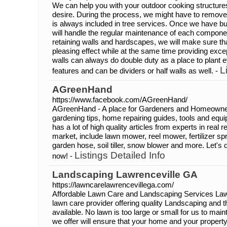
We can help you with your outdoor cooking structure
desire. During the process, we might have to remove
is always included in tree services. Once we have bu
will handle the regular maintenance of each compone
retaining walls and hardscapes, we will make sure tha
pleasing effect while at the same time providing excep
walls can always do double duty as a place to plant 
L
features and can be dividers or half walls as well. -
AGreenHand
https://www.facebook.com/AGreenHand/
AGreenHand - A place for Gardeners and Homeowners
gardening tips, home repairing guides, tools and e
has a lot of high quality articles from experts in real 
market, include lawn mower, reel mower, fertilizer sp
garden hose, soil tiller, snow blower and more. Let'
Listings Detailed Info
now! -
Landscaping Lawrenceville GA
https://lawncarelawrencevillega.com/
Affordable Lawn Care and Landscaping Services Lawre
lawn care provider offering quality Landscaping and 
available. No lawn is too large or small for us to main
we offer will ensure that your home and your property