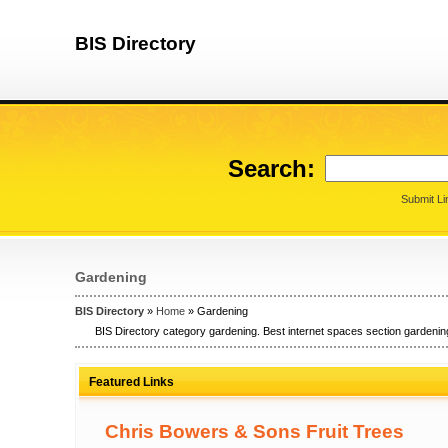
BIS Directory
Search:
Submit Li
Gardening
BIS Directory
»
Home
» Gardening
BIS Directory category gardening. Best internet spaces section gardening
Featured Links
Chris Bowers & Sons Fruit Trees