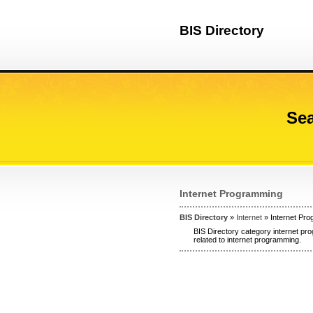
BIS Directory
Sea
Internet Programming
BIS Directory
»
Internet
» Internet Pr
BIS Directory category internet pr
related to internet programming.