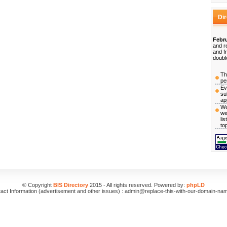
Di
Febru
and r
and f
doubl
Th
pe
Ev
su
ap
We
we
li
to
© Copyright
BIS Directory
2015 - All rights reserved. Powered by:
phpLD
act Information (advertisement and other issues) : admin@replace-this-with-our-domain-na