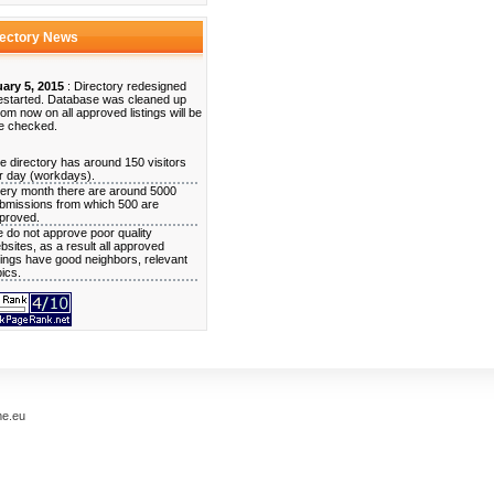
rectory News
ary 5, 2015
: Directory redesigned
estarted. Database was cleaned up
rom now on all approved listings will be
e checked.
e directory has around 150 visitors
r day (workdays).
ery month there are around 5000
bmissions from which 500 are
proved.
 do not approve poor quality
bsites, as a result all approved
stings have good neighbors, relevant
pics.
me.eu