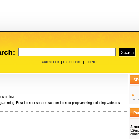
rch:
Submit Link
|
Latest Links
|
Top Hits
SE
ogramming
ogramming. Best internet spaces section internet programming including websites
Pa
A reg
5$/mo
admin