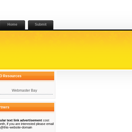
Home
Submit
O Resources
Webmaster Bay
rtners
ular text link advertisement
cost
nth, if you are interested please email
@this-website-domain