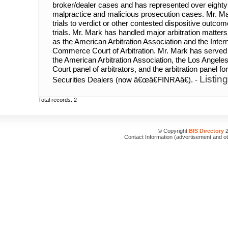
broker/dealer cases and has represented over eighty
malpractice and malicious prosecution cases. Mr. Ma
trials to verdict or other contested dispositive outco
trials. Mr. Mark has handled major arbitration matters
as the American Arbitration Association and the Inte
Commerce Court of Arbitration. Mr. Mark has served 
the American Arbitration Association, the Los Angel
Court panel of arbitrators, and the arbitration panel fo
Listin
Securities Dealers (now â€œâ€FINRAâ€). -
Total records: 2
© Copyright
BIS Directory
2
Contact Information (advertisement and o