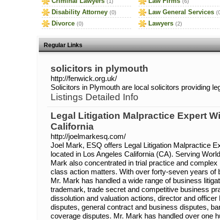
Criminal Lawyers
Law Firms
(1)
(6)
Disability Attorney
Law General Services
(0)
(
Divorce
Lawyers
(0)
(2)
Regular Links
solicitors in plymouth
http://fenwick.org.uk/
Solicitors in Plymouth are local solicitors providing l
Listings Detailed Info
Legal Litigation Malpractice Expert 
California
http://joelmarkesq.com/
Joel Mark, ESQ offers Legal Litigation Malpractice E
located in Los Angeles California (CA). Serving Worl
Mark also concentrated in trial practice and complex b
class action matters. With over forty-seven years of b
Mr. Mark has handled a wide range of business litigat
trademark, trade secret and competitive business pr
dissolution and valuation actions, director and officer l
disputes, general contract and business disputes, ban
coverage disputes. Mr. Mark has handled over one h