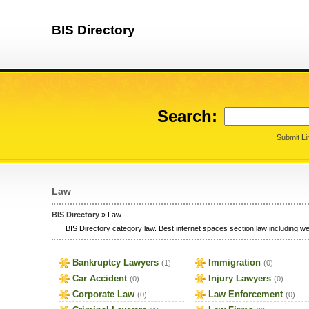
BIS Directory
Search:
Submit Li
Law
BIS Directory
» Law
BIS Directory category law. Best internet spaces section law including web
Bankruptcy Lawyers
Immigration
(1)
(0)
Car Accident
Injury Lawyers
(0)
(0)
Corporate Law
Law Enforcement
(0)
(0)