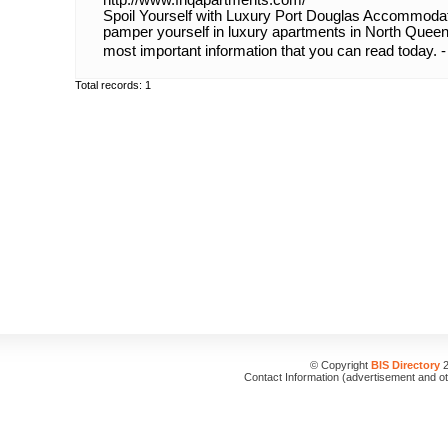
http://www.fnqapartments.com/
Spoil Yourself with Luxury Port Douglas Accommodati
pamper yourself in luxury apartments in North Queens
most important information that you can read today. 
Total records: 1
© Copyright
BIS Directory
2
Contact Information (advertisement and o