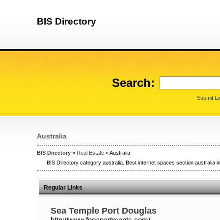
BIS Directory
Search:
Submit Li
Australia
BIS Directory
»
Real Estate
» Australia
BIS Directory category australia. Best internet spaces section australia in
Regular Links
Sea Temple Port Douglas