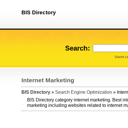
BIS Directory
Search:
Submit Li
Internet Marketing
BIS Directory
»
Search Engine Optimization
» Inter
BIS Directory category internet marketing. Best in
marketing including websites related to internet m