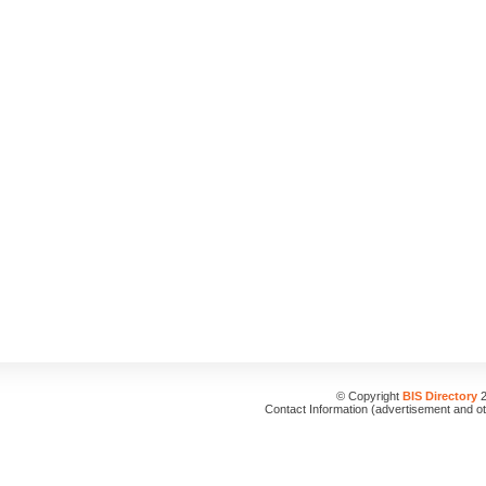
© Copyright
BIS Directory
2
Contact Information (advertisement and o