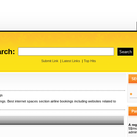
rch:
Submit Link
|
Latest Links
|
Top Hits
SE
gs
ngs. Best internet spaces section airline bookings including websites related to
Pa
A reg
5$/mo
admin