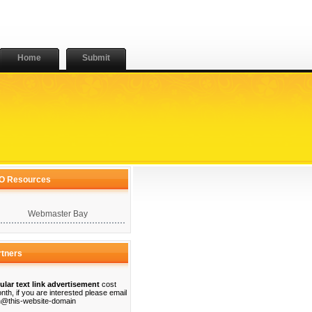
Home
Submit
O Resources
Webmaster Bay
rtners
ular text link advertisement
cost
nth, if you are interested please email
@this-website-domain