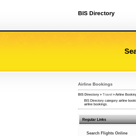
BIS Directory
Sea
Airline Bookings
BIS Directory
»
Travel
» Airline Bookin
BIS Directory category airline booki
airline bookings.
Regular Links
Search Flights Online