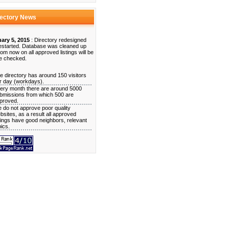
rectory News
ary 5, 2015
: Directory redesigned
estarted. Database was cleaned up
rom now on all approved listings will be
e checked.
e directory has around 150 visitors
r day (workdays).
ery month there are around 5000
bmissions from which 500 are
proved.
 do not approve poor quality
bsites, as a result all approved
stings have good neighbors, relevant
pics.