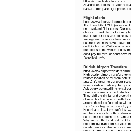
https://etravellerbooking.com/
Search best hotels for your holid
can also compare flight prices, bo
Flight alerts
https://www.thetravelalertclub.co
The Travel Alert Club (or as our t
on travel and flight costs. Our goa
chance to visit places that may 
love it, so our jobs are not really
savings our members have made and
business we now have a team of 5 b
and Bucharest. ? When we're not l
the slopes in the winter and by th
don't pay full fare, of course we 
Detailed Info
British Airport Transfers
https://www.airporttransfersonline.
High quality airport transfers co
remote location or far from hotel
apart? It's smart to consider trans
transportation challenge for guest
Ask every potential limo rental c
Some companies provide drinks fo
They chill the drinks and stock th
ultimate brick adventure with the
around the globe (complete with 
If you're feeling brave enough, y
Knockhatch is a farm, softplay, wa
in a hands-on little critters show
before the kids burn off steam at 
Why we are the Best and the Cheap
most critical transport services 
minute counts in this services, 
much aware that class and eleganc