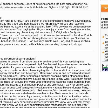
ay, compare between 1000's of hotels to choose the best price and offer. You
Listings Detailed Info
ok online reservations for both hotels and flights. -
Di
m/
Febru
eam refer to it, "TAC") are a bunch of travel enthusiasts that love saving money
and r
l is to find travel and flight deals so we NEVER pay full fare and have the
and f
have been too expensive at the standard fare. ? We do what we do because we
doubl
 'jobs' and apart from paying the bills, our real joy comes from hearing about the
 the amazing places they visit as a result. ? Originally a family run
ased across 3 countries (well.....i did say we like to travel!) - London, Zurich
Th
ooking for great deals and sharing these with our members, you'll find us on
pe
e beach in the summer......we live very simple lives :) oh, and as we ourselves
Ev
Listings
may go more than once.....with a little extra spending money! -
su
ap
We
we
li
co.uk/british-airport-transfers/
to
mpanies in London from airporttransfersonline.co.uk? Is your wedding in a
s? Is it downtown in a congested city? Are the wedding and reception venues far
portation for guests as well as the bridal party. If the wedding is a
s, rent a shuttle for them. Traveling together is fun, and it keeps everyone safe.
ompany about food and beverages. Determine what is and isn't allowed upfront.
r an extra cost. Other companies suggest dropping drinks off ahead of time.
e limo. What kid doesn't love a huge pile of Lego to play with? Take them on the
med rides, an around-the-world Lego experience featuring iconic buildings from
marching guards at Buckingham Palace) and epic splash park for sunny days.
ou can accept Lord Vampyre's invitation to the Haunted House Monster Party...
terpark and small theme park rolled into one. Visit the owl sanctuary, take part
 or ride on the carousel when the weather is fine. Grab some lunch at the cafe
not one but two indoor play centres, while the parents kick back with a coffee.
 Taxi Airport Transfers service provider? Airport transfer is indeed one of the
that require a very experience services provider. We know very well that every
and this is why we are very committed to time management. We are also very
e of the car in this service is a factor that many customers are interested in.