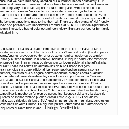
re that we have holistically satisfied our customer needs completely. Our
ules and timelines to ensure that our clients have accessed the best services
re offering very cheap taxi airport transfers compared with the rest of the
eap Airport Transfer Service. From the modern London Eye to the historic
st attractions in London are a must-see on any London sightseeing trip. Even
free to visit, while others are available with discounted entry or special offers
 London attractions map to find them all. There are also plenty of kid-friendly
p close and personal with underwater creatures at SEALIFE London Aquarium or
n's interactive hub of science and technology. Both are perfect for fun family
etailed Info
a de autos - Cual es la edad minima para rentar un carro? Para rentar un
mundo, los conductores deben tener al menos 21 anos de edad (la edad puede
iculo). Algunos proveedores de renta de autos tendran opciones de alquiler
anos y buscan alquilar un automovil. Ademas, cualquier conductor menor de
, puede incurrir en un recargo de conductor joven adicional a la tarifa diaria.
quilar? Todas los rentas de automoviles de Auto Europe incluyen
ntra incendios sin costo adicional. La responsabilidad se asegura contra
tomovil, mientras que el seguro contra incendios protege contra cualquier
 mas integral generalmente incluye una Exencion por Danos de Colision
o al auto de alquiler en caso de accidente y Proteccion contra Robo para
 automovil en ciertos paises es necesario que los inquilinos compren CDW y
 seguro. Consulte con un agente de reservas de Auto Europe lo que requiere en
o rentado por dia con Auto Europe? De manera similar a los boletos de avion,
utomovil varia mucho en funcion de su destino, la epoca del ano y la clase de
 alquileres de menor tamano pueden costar entre 25 y 30 USD por dia en
alia. Los vehiculos de lujo y SUV tendran tarifas diarias mas altas, pero esten
romociones de Auto Europe. En algunos paises, ofrecemos actualizaciones de
Listings Detailed Info
alquileres durante todo el ano. -