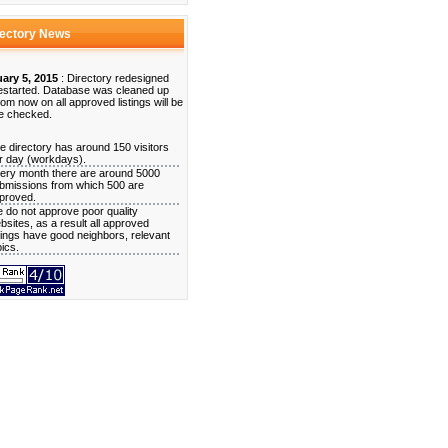
rectory News
ary 5, 2015
: Directory redesigned
estarted. Database was cleaned up
rom now on all approved listings will be
e checked.
e directory has around 150 visitors
r day (workdays).
ery month there are around 5000
bmissions from which 500 are
proved.
 do not approve poor quality
bsites, as a result all approved
stings have good neighbors, relevant
pics.