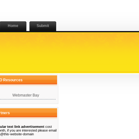
Home
Submit
O Resources
Webmaster Bay
rtners
ular text link advertisement
cost
nth, if you are interested please email
@this-website-domain