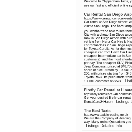
Welcome to Chippenham Taxis, you
use our fast and efficient online
Car Rental San Diego Airp
https://www.carngo.com/car-renta
Car rental at San Diego Airport: 
visit to San Diego. The â€œBirthpl
you wonâ€™t be able to see them a
City with a cheap San Diego airpo
rank in San Diego Airport with a
vehicle from Hertz Car Hire is Ni
car rental class in San Diego Airp
for Toyota Corolla. As for the mo
cheapest car from Hertz Car Hire
cheapest Intermediate car in San 
customers), and the most affordab
per day. The cheapest SUV, Picku
Jeep Compass, priced at $48.70 p
score of 8.8/10 rated by 10000+ c
200, with prices starting from $4
Toyota Rav4. Its price starts fro
List
10000+ customer reviews. -
Firefly Car Rental at Lina
http://italy.rentalcars24h.com/milan-
Get your desired firefly car rental
Listings 
RentalCars24H.com -
The Best Taxis
http://www.taxisinreading.co.uk
We are the Company of Reading Tax
way. Many online Quotations you mu
Listings Detailed Info
-