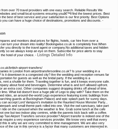
rom over 70 travel providers with one easy search. Reliable Results We
ebsites and small local systems ensuring youâ€™ll find the lowest prices. Best
the best of best service and your satisfaction is our first priority. Best Options
o you can have a huge choice of destinations, promotions and discounts. -
son
res and monitors deal prices for flights, hotels, car hire from over a
can turn your dream into reality! Bookingwise.co.uk is completely free.When
sfer you directly to the travel agent or company.No additional taxes and hidden
tly so we always keep an eye on them. Subscribe for price alerts to stay
Listings Detailed Info
the hotel of your choice. -
co.uk/british-airport-transfers/
mpanies in London from airporttransfersonline.co.uk? Is your wedding in a
s? Is it downtown in a congested city? Are the wedding and reception venues far
portation for guests as well as the bridal party. If the wedding is a
s, rent a shuttle for them. Traveling together is fun, and it keeps everyone safe.
ompany about food and beverages. Determine what is and isn't allowed upfront.
r an extra cost. Other companies suggest dropping drinks off ahead of time.
e limo. What kid doesn't love a huge pile of Lego to play with? Take them on the
med rides, an around-the-world Lego experience featuring iconic buildings from
marching guards at Buckingham Palace) and epic splash park for sunny days.
ou can accept Lord Vampyre's invitation to the Haunted House Monster Party...
terpark and small theme park rolled into one. Visit the owl sanctuary, take part
 or ride on the carousel when the weather is fine. Grab some lunch at the cafe
not one but two indoor play centres, while the parents kick back with a coffee.
 Taxi Airport Transfers service provider? Airport transfer is indeed one of the
that require a very experience services provider. We know very well that every
and this is why we are very committed to time management. We are also very
e of the car in this service is a factor that many customers are interested in.