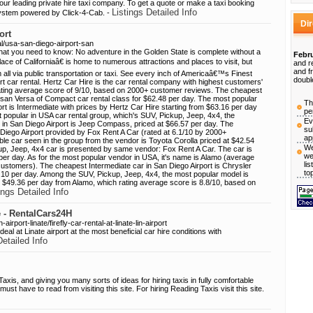
r leading private hire taxi company. To get a quote or make a taxi booking
Listings Detailed Info
 system powered by Click-4-Cab. -
Di
ort
l/usa-san-diego-airport-san
what you need to know: No adventure in the Golden State is complete without a
Febru
ace of Californiaâ€ is home to numerous attractions and places to visit, but
and r
and f
ll via public transportation or taxi. See every inch of Americaâ€™s Finest
doubl
rt car rental. Hertz Car Hire is the car rental company with highest customers'
 rating average score of 9/10, based on 2000+ customer reviews. The cheapest
ssan Versa of Compact car rental class for $62.48 per day. The most popular
Th
ort is Intermediate with prices by Hertz Car Hire starting from $63.16 per day
pe
st popular in USA car rental group, which's SUV, Pickup, Jeep, 4x4, the
Ev
 in San Diego Airport is Jeep Compass, priced at $66.57 per day. The
su
Diego Airport provided by Fox Rent A Car (rated at 6.1/10 by 2000+
ap
le car seen in the group from the vendor is Toyota Corolla priced at $42.54
We
p, Jeep, 4x4 car is presented by same vendor: Fox Rent A Car. The car is
we
er day. As for the most popular vendor in USA, it's name is Alamo (average
li
ustomers). The cheapest Intermediate car in San Diego Airport is Chrysler
to
8.10 per day. Among the SUV, Pickup, Jeep, 4x4, the most popular model is
m $49.36 per day from Alamo, which rating average score is 8.8/10, based on
ings Detailed Info
te - RentalCars24H
airport-linate/firefly-car-rental-at-linate-lin-airport
 deal at Linate airport at the most beneficial car hire conditions with
Detailed Info
is, and giving you many sorts of ideas for hiring taxis in fully comfortable
st have to read from visiting this site. For hiring Reading Taxis visit this site.