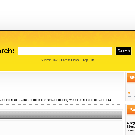
rch:
Submit Link
|
Latest Links
|
Top Hits
SE
est internet spaces section car rental including websites related to car rental.
Pa
A reg
5$/mo
admin