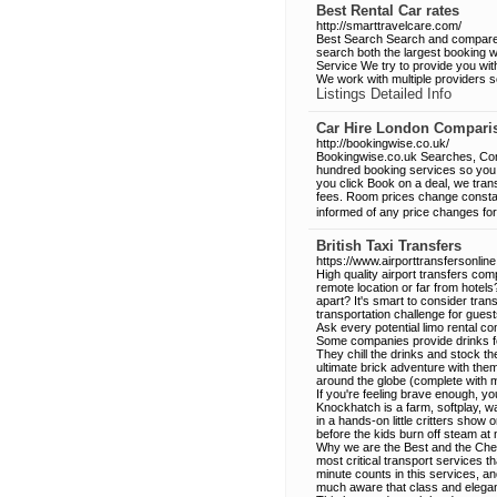
Best Rental Car rates
http://smarttravelcare.com/
Best Search Search and compare f
search both the largest booking w
Service We try to provide you with 
We work with multiple providers s
Listings Detailed Info
Car Hire London Compari
http://bookingwise.co.uk/
Bookingwise.co.uk Searches, Compa
hundred booking services so you 
you click Book on a deal, we tran
fees. Room prices change constan
informed of any price changes for 
British Taxi Transfers
https://www.airporttransfersonline.
High quality airport transfers co
remote location or far from hotel
apart? It's smart to consider trans
transportation challenge for guest
Ask every potential limo rental c
Some companies provide drinks fo
They chill the drinks and stock th
ultimate brick adventure with the
around the globe (complete with 
If you're feeling brave enough, y
Knockhatch is a farm, softplay, wa
in a hands-on little critters show
before the kids burn off steam at 
Why we are the Best and the Cheap
most critical transport services 
minute counts in this services, 
much aware that class and eleganc