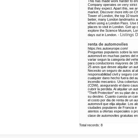
This has made work harder to ensu
Company operates on very strict r
that they expect. Apart this, we a
market. Discover more info on Ch
Tower of London, the top 10 touri
better, many London landmarks are 
when using a London Pass. Use the
places to visit in London. Get u
explore the Science Museum, Londo
Listings D
days out in London. -
renta de automoviles
https://es.autoeurope.com/
Preguntas populares sobre la rent
automovil en muchas partes del 
variar segun la categoria del veh
para conductores mayores de 18 
25 anos que desee alquilar un auto
Necesito un seguro de autos al al
responsabilidad civil y seguro co
cualquier dano hecho fuera del au
incendio mecanico. Una cobertura
(CDW), asegurando el dano causad
cubrir la perdida. Al alquilar un
"Theft Protection" en su plan de
su destino. Cuanto cuesta un carr
el costo por dia de renta de un a
automovil que elija alquilar. Los
ciudades populares de Francia e It
atentos a ofertas especiales o p
clase de automoviles gratuitas en 
Total records: 8