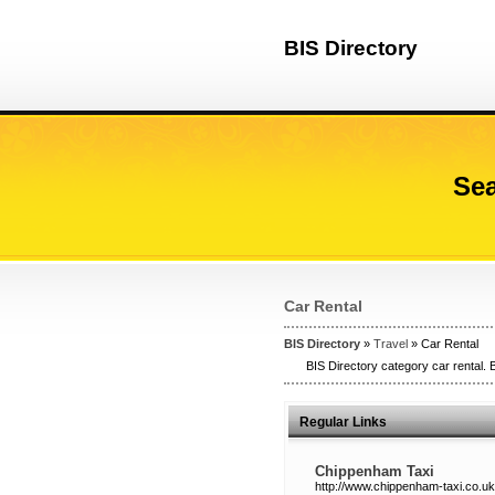
BIS Directory
Sea
Car Rental
BIS Directory
»
Travel
» Car Rental
BIS Directory category car rental. B
Regular Links
Chippenham Taxi
http://www.chippenham-taxi.co.uk