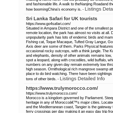
and fashionable life. A walk to theNanjing Roadand th
Listings Deta
how boomingChina's economy is. -
Sri Lanka Safari for UK tourists
https://www.go4safari.com/
Situated in Ampara District and one of the smallest par
remote location, the park has almost no visits at all. 
unpopularity park has lots of endemic birds and mam
Fishing cat, Toque Macaque, Tufted Gray Langur, Go
Axis deer are some of them. Parks Physical features c
occasional rocky outcrops, with a think jungle. The K
and elephants, density of other animals remains low,
spot a leopard, along with crocodiles, wild buffalo, wh
numbers on any given day remain extremely low thro
high season. Ornithological rich mangrove swamp attr
place to do bird watching. There have been sightings
Listings Detailed Info
tons of other birds. -
https://www.trulymorocco.com/
https://www.trulymorocco.com/
Morocco is a kingdom governed by Parliament. Steep 
heritage in any of Moroccoâ€™s major cities. Located 
and the Mediterranean coast, Tangier is the gateway
ferry crossings per day making it an easy day trip f