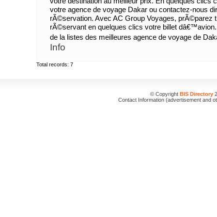
votre destination au meilleur prix. En quelques clic
votre agence de voyage Dakar ou contactez-nous dir
rÃ©servation. Avec AC Group Voyages, prÃ©parez tr
rÃ©servant en quelques clics votre billet dâ€™avion.
de la listes des meilleures agence de voyage de Dak
Info
Total records: 7
© Copyright
BIS Directory
2
Contact Information (advertisement and o