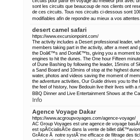
circuits pour partir en voyage au meilleur prix avec u
sont les circuits que beaucoup de nos clients ont rese
de ces circuits. Tous nos circuits ci-dessous sont 1
modifiables afin de repondre au mieux a vos attentes
desert camel safari
https://www.excursionpoint.com/
The activity includes a Desert professional leader, who
members taking part in the activity, after a meet and g
the Doâ€™s and Donâ€™ts, giving you a moment to f
engines to hit the dunes. The One hour Fifteen minute
of Dune Bashing by following the leader, 15mins of S
a Sand Board and 10mins of stop at the highest dune 
water, photos and videos saving the moment of memo
the adventure activities, Our Guide drives you to t
the feel of history, how Bedouin live their lives with 
BBQ Dinner and Live Entertainment Shows at the C
Info
Agence Voyage Dakar
https://www.acgroupvoyages.com/agence-voyage/
AC Group Voyages est une agence de voyage basÃ
est spÃ©cialisÃ©e dans la vente de billet dâ€™avion
GrÃ¢ce Ã notre systÃ¨me efficace de filtrage des ti