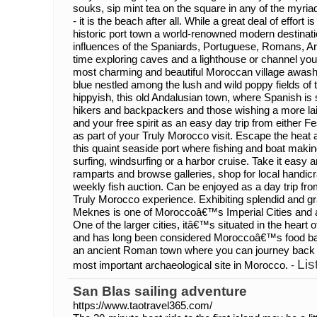
souks, sip mint tea on the square in any of the myr
- it is the beach after all. While a great deal of effort
historic port town a world-renowned modern destinatio
influences of the Spaniards, Portuguese, Romans, Ara
time exploring caves and a lighthouse or channel you
most charming and beautiful Moroccan village awash
blue nestled among the lush and wild poppy fields of 
hippyish, this old Andalusian town, where Spanish is s
hikers and backpackers and those wishing a more lai
and your free spirit as an easy day trip from either F
as part of your Truly Morocco visit. Escape the heat 
this quaint seaside port where fishing and boat making
surfing, windsurfing or a harbor cruise. Take it easy a
ramparts and browse galleries, shop for local handicr
weekly fish auction. Can be enjoyed as a day trip fr
Truly Morocco experience. Exhibiting splendid and gr
Meknes is one of Moroccoâ€™s Imperial Cities and a
One of the larger cities, itâ€™s situated in the heart of
and has long been considered Moroccoâ€™s food bask
an ancient Roman town where you can journey back t
Lis
most important archaeological site in Morocco. -
San Blas sailing adventure
https://www.taotravel365.com/