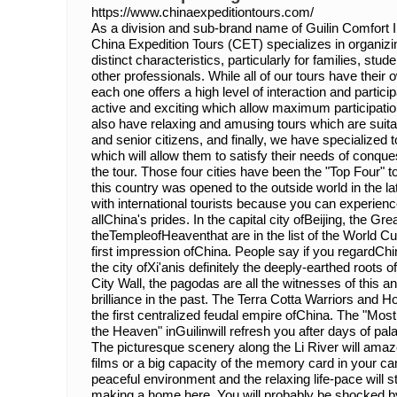
https://www.chinaexpeditiontours.com/
As a division and sub-brand name of Guilin Comfort In
China Expedition Tours (CET) specializes in organizin
distinct characteristics, particularly for families, s
other professionals. While all of our tours have their o
each one offers a high level of interaction and particip
active and exciting which allow maximum participatio
also have relaxing and amusing tours which are suitab
and senior citizens, and finally, we have specialized 
which will allow them to satisfy their needs of conq
the tour. Those four cities have been the "Top Four" t
this country was opened to the outside world in the l
with international tourists because you can experience 
allChina's prides. In the capital city ofBeijing, the Gr
theTempleofHeaventhat are in the list of the World Cul
first impression ofChina. People say if you regardCh
the city ofXi'anis definitely the deeply-earthed roots o
City Wall, the pagodas are all the witnesses of this an
brilliance in the past. The Terra Cotta Warriors and H
the first centralized feudal empire ofChina. The "Mo
the Heaven" inGuilinwill refresh you after days of 
The picturesque scenery along the Li River will am
films or a big capacity of the memory card in your c
peaceful environment and the relaxing life-pace will s
making a home here. You will probably be shocked 