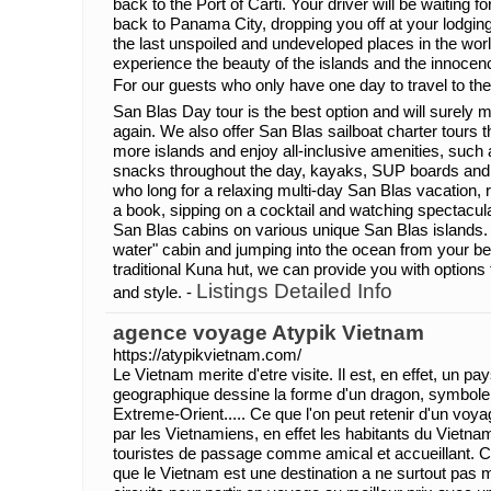
back to the Port of Carti. Your driver will be waiting f
back to Panama City, dropping you off at your lodgin
the last unspoiled and undeveloped places in the worl
experience the beauty of the islands and the innocen
For our guests who only have one day to travel to th
San Blas Day tour is the best option and will surel
again. We also offer San Blas sailboat charter tours th
more islands and enjoy all-inclusive amenities, such
snacks throughout the day, kayaks, SUP boards and
who long for a relaxing multi-day San Blas vacation,
a book, sipping on a cocktail and watching spectacul
San Blas cabins on various unique San Blas islands.
water" cabin and jumping into the ocean from your be
traditional Kuna hut, we can provide you with options t
Listings Detailed Info
and style. -
agence voyage Atypik Vietnam
https://atypikvietnam.com/
Le Vietnam merite d'etre visite. Il est, en effet, un pa
geographique dessine la forme d'un dragon, symbole d
Extreme-Orient..... Ce que l'on peut retenir d'un voyag
par les Vietnamiens, en effet les habitants du Vietna
touristes de passage comme amical et accueillant. C
que le Vietnam est une destination a ne surtout pas