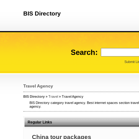
BIS Directory
Search:
Submit Li
Travel Agency
BIS Directory
»
Travel
» Travel Agency
BIS Directory category travel agency. Best internet spaces section travel
agency.
Regular Links
China tour packages