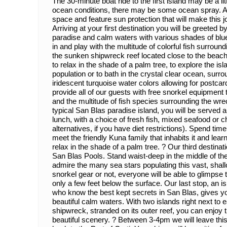
The 30-minute boat ride to the first island may be a l
ocean conditions, there may be some ocean spray. Al
space and feature sun protection that will make this
Arriving at your first destination you will be greeted b
paradise and calm waters with various shades of blue
in and play with the multitude of colorful fish surroun
the sunken shipwreck reef located close to the beach.
to relax in the shade of a palm tree, to explore the i
population or to bath in the crystal clear ocean, surro
iridescent turquoise water colors allowing for postca
provide all of our guests with free snorkel equipment t
and the multitude of fish species surrounding the wr
typical San Blas paradise island, you will be served 
lunch, with a choice of fresh fish, mixed seafood or c
alternatives, if you have diet restrictions). Spend time 
meet the friendly Kuna family that inhabits it and learn 
relax in the shade of a palm tree. ? Our third destinat
San Blas Pools. Stand waist-deep in the middle of th
admire the many sea stars populating this vast, shal
snorkel gear or not, everyone will be able to glimps
only a few feet below the surface. Our last stop, an 
who know the best kept secrets in San Blas, gives y
beautiful calm waters. With two islands right next to
shipwreck, stranded on its outer reef, you can enjoy 
beautiful scenery. ? Between 3-4pm we will leave thi