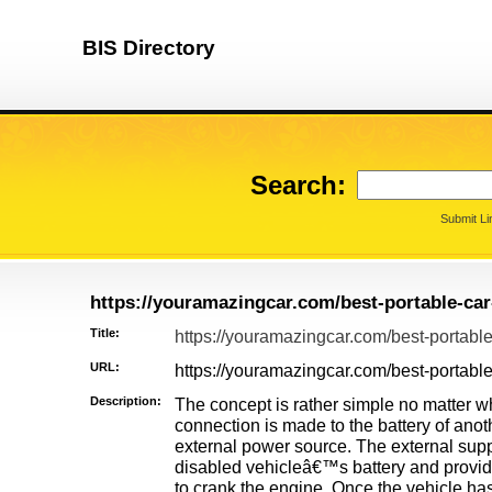
BIS Directory
Search:
Submit Li
https://youramazingcar.com/best-portable-car
Title:
https://youramazingcar.com/best-portable
URL:
https://youramazingcar.com/best-portable
Description:
The concept is rather simple no matter wh
connection is made to the battery of anot
external power source. The external suppl
disabled vehicleâ€™s battery and provi
to crank the engine. Once the vehicle has