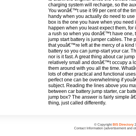
charging system will recharge, so the au
You wonâ€™t use it 99 per cent of the tim
handy when you actually do need to use i
box is the one you have when you need it 
happen when you least expect them, for i
a rush so when you donâ€™t have one, the
jump start battery is jumper cables. The 
that youâ€™re left at the mercy of a kind 
battery so you can jump-start your car. 
nor is it fast. A great thing about car jum
relatively small and donâ€™t occupy a lo
them around with you all the time. Wha
lots of other practical and functional use
perfect one can be overwhelming if youâ€
subject. Reading the lines above you may
between car battery jump starter, car bat
jump box? The answer is fairly simple â€“ 
thing, just called differently.
© Copyright
BIS Directory
2
Contact Information (advertisement and o