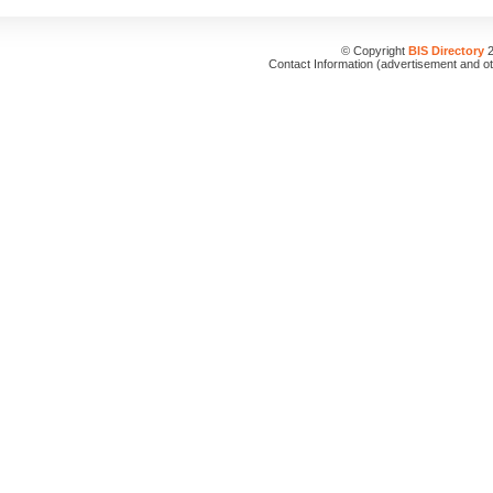
© Copyright
BIS Directory
2
Contact Information (advertisement and o