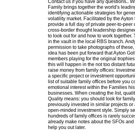
Contact us if you have any questions.. W
Family brings together the world's leadi
identifying actionable strategies for gener
volatility market. Facilitated by the Ayton 
provide a full day of private peer-to-pee
cross-border thought leadership designe
to look out for and how to work together. T
in the vault in the local RBS branch. And
permission to take photographs of these
idea has been put forward that Ayton Gol
members playing for the original trophie
this will happen in the not too distant fu
raise money from family offices: Investm
a specific project or investment opportunit
list of suitable family offices before you 
emotional interest within the Families his
businesses. When creating the list, quali
Quality means: you should look for famil
previously invested in similar projects or
open-minded investment style. Simply se
hundreds of family offices is rarely succe
already make notes about the SFOs and th
help you out later.