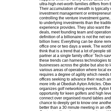
ultra-high-net-worth families differs from 
Their accumulation of wealth is typically
investment management or entrepreneuri
controlling the venture investment game,
to underlying investments than the tradit
experience provides. They also want the a
deals, meet founding team and operatio
definition of a billionaire is not the net 
billion lives: Everything can be done rem
office one or two days a week. The world
think that is a trend that a lot of people 
partner at a single family office' Tech-s
these trends can harness technologies to
businesses across the globe but also to l
various areas of operation where local ex
requires a degree of agility which needs t
offices seeking to advance their reach a
more info at Obediah Ayton Articles. Obe
organizes golf networking events. Ayton 
opportunity for keen golfers and high l
connect over organised round tables and 
chance to deeply get to know one another 
better than a 30 minute meeting in an off