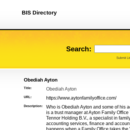
BIS Directory
Search:
Submit Li
Obediah Ayton
Title:
Obediah Ayton
URL:
https://www.aytonfamilyoffice.com/
Description:
Who is Obediah Ayton and some of his 
is a trust manager at Ayton Family Office 
Tennor Holding B.V., a specialist in famil
accounting services, finance and accoun
happens when a Family Office takes the