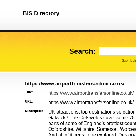
BIS Directory
Search:
Submit Li
https://www.airporttransfersonline.co.uk/
Title:
https://www.airporttransfersonline.co.uk/
URL:
https://www.airporttransfersonline.co.uk/
Description:
UK attractions, top destinations selection
Gatwick? The Cotswolds cover some 78
parts of some of England's prettiest coun
Oxfordshire, Wiltshire, Somerset, Worces
And all of it begs to be explored. Design