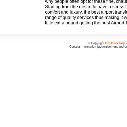
why people often opt for these fine, chauf
Starting from the desire to have a stress 
comfort and luxury, the best airport transf
range of quality services thus making it w
little extra pound getting the best Airport
© Copyright
BIS Directory
2
Contact Information (advertisement and o