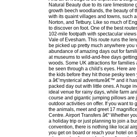
Natural Beauty due to its rare limestone 
growth beech woodlands, the beauty of 
with its quaint villages and towns, such
Norton, and Tetbury. Like so much of Eng
to discover on foot. One of the best rout
102-mile footpath with spectacular views
Vale of Evesham. This route runs the len
be picked up pretty much anywhere you v
abundance of amazing days out for famil
at museums to wild-and-free days getti
woods. Some UK attractions for families 
be seen through a child's eyes. Here are
the kids before they hit those pesky teen
a â€˜mysterical adventureâ€™ and it has
packed day out with little ones. A huge i
ideal venue for rainy days, while farm an
course and gigantic jumping pillows are j
outdoor activities on offer. If you want to
the animals, meet and greet 17 magnificen
Centre. Airport Transfers â€“ Whether you 
a holiday trip or just planning to join a b
convention, there is nothing like local air
you get on board or reach your hotel on