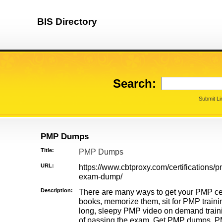
BIS Directory
Search:
Submit Li
PMP Dumps
Title:
PMP Dumps
URL:
https://www.cbtproxy.com/certifications/p
exam-dump/
Description:
There are many ways to get your PMP cert
books, memorize them, sit for PMP traini
long, sleepy PMP video on demand traini
of passing the exam. Get PMP dumps, 