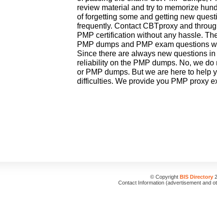
review material and try to memorize hundr
of forgetting some and getting new que
frequently. Contact CBTproxy and throu
PMP certification without any hassle. The
PMP dumps and PMP exam questions whi
Since there are always new questions in
reliability on the PMP dumps. No, we do 
or PMP dumps. But we are here to help 
difficulties. We provide you PMP proxy e
© Copyright
BIS Directory
2
Contact Information (advertisement and o