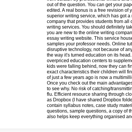
out of the question. You can get your pap
edited. A real bonus is a free revision of
superior writing service, which has got a 
company that provides students from all o
writing services. You should definitely tak
you are new to the online writing compan
essay writing website. This service hou
samples your professor needs. Online tut
disruptive technology, not because of an
the way it's turned education on its head
overpriced education centers to supplem
kids were falling behind, now they can f
exact characteristics their children will 
of just a few years ago is now a multimil
Once you check out the main advantages to
to see why. No risk of catching/transmitt
flu. Efficient resource sharing through c
as Dropbox (I have shared Dropbox folder
contain syllabus notes, case study materi
questions, sample questions, a copy of the
also helps keep everything organised an