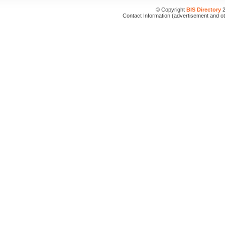
© Copyright
BIS Directory
2
Contact Information (advertisement and o