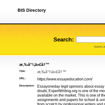
BIS Directory
Search:
Submit Li
æ‚‰å°¼ä»£å†™
Title:
æ‚‰å°¼ä»£å†™
URL:
https://www.essayeducation.com/
Description:
Essayoneday legit opinions about essay 
doubt, ExpertWriting.org is one of the mos
available on the market. This is one of th
assignments and papers for school & univ
from scratch by professional writers and 