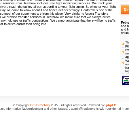
er services from Heathrow includes free flight monitoring services. We track your
drivers reach the surrey airport according to your flight timing. So whether your flight
Di
 delay we come to know about it and hence act accordingly. Heathrow is one of the
 so most of our customers are from this place. Very similar to Airport Transfers
 we provide transfer services in Heathrow we make sure that we always arrive
any hold ups or traffic congestions. We cannot anticipate that there will be no traffic
Febru
er to arrive earlier than being late.
and r
and f
doubl
Th
pe
Ev
su
ap
We
we
li
to
© Copyright
BIS Directory
2015 - All rights reserved. Powered by:
phpLD
act Information (advertisement and other issues) : admin@replace-this-with-our-domain-na