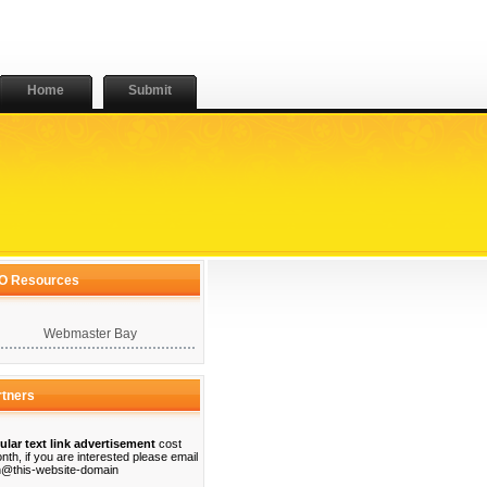
Home
Submit
O Resources
Webmaster Bay
rtners
ular text link advertisement
cost
nth, if you are interested please email
@this-website-domain