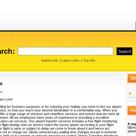
rch:
Submit Link
|
Latest Links
|
Top Hits
SE
m
om
cars.com/
ling for business purposes or for enjoying your holiday you need to hire our airport
vice, so that you reach your desired destination in a comfortable way. When you
Pa
offer a huge range of services and chauffeur services and ensure that we meet all
omers. All our employees have years of experience in providing a excellent
utive car services. Our airport transfer services includes a free flight monitoring
A reg
 flight timings and our drivers reach the surrey airport according to your flight
5$/mo
r flight is early or subject to delay we come to know about it and hence act
admin
us not to charge our clients unnecessary waiting time charges except in extreme
 held up in customs or reasons beyond our control. Airport Transfers Heathrow