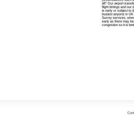
â€“ Our airport transf
flight timings and our 
is early or subject to
busiest airports in UK
Surrey services, when
early as there may be 
congestion so it is bett
Cont