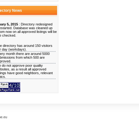
rectory News
ary 5, 2015
: Directory redesigned
estarted. Database was cleaned up
rom now on all approved listings will be
e checked.
e directory has around 150 visitors
r day (workdays).
ery month there are around 5000
bmissions from which 500 are
proved.
 do not approve poor quality
bsites, as a result all approved
stings have good neighbors, relevant
pics.
me.eu