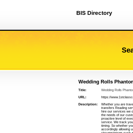
BIS Directory
Sea
Wedding Rolls Phanto
Title:
Wedding Rolls Phant
URL:
https://www.1stclass
Description:
Whether you are travel
transfers Reading ser
hire our services we 
the needs of our cust
proactive level of exec
service. We track your
timing. So whether you
accordingly allowing 
circumstances such as