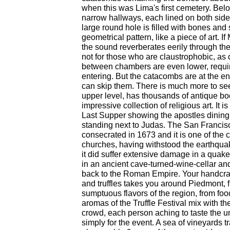
when this was Lima's first cemetery. Bel
narrow hallways, each lined on both side
large round hole is filled with bones and 
geometrical pattern, like a piece of art. If
the sound reverberates eerily through the
not for those who are claustrophobic, as
between chambers are even lower, requi
entering. But the catacombs are at the end
can skip them. There is much more to see 
upper level, has thousands of antique b
impressive collection of religious art. It i
Last Supper showing the apostles dining 
standing next to Judas. The San Franci
consecrated in 1673 and it is one of the c
churches, having withstood the earthqua
it did suffer extensive damage in a quake 
in an ancient cave-turned-wine-cellar and
back to the Roman Empire. Your handcraf
and truffles takes you around Piedmont, f
sumptuous flavors of the region, from food
aromas of the Truffle Festival mix with the
crowd, each person aching to taste the 
simply for the event. A sea of vineyards t