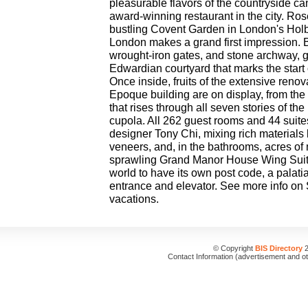
pleasurable flavors of the countryside can
award-winning restaurant in the city. R
bustling Covent Garden in London's Ho
London makes a grand first impression.
wrought-iron gates, and stone archway, gu
Edwardian courtyard that marks the star
Once inside, fruits of the extensive renova
Epoque building are on display, from th
that rises through all seven stories of the
cupola. All 262 guest rooms and 44 suites
designer Tony Chi, mixing rich materials 
veneers, and, in the bathrooms, acres o
sprawling Grand Manor House Wing Suite 
world to have its own post code, a palati
entrance and elevator. See more info on
vacations.
© Copyright
BIS Directory
2
Contact Information (advertisement and o