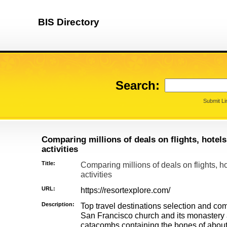
BIS Directory
Search:
Submit Li
Comparing millions of deals on flights, hotels,
activities
Title:
Comparing millions of deals on flights, ho
activities
URL:
https://resortexplore.com/
Description:
Top travel destinations selection and co
San Francisco church and its monastery a
catacombs containing the bones of about