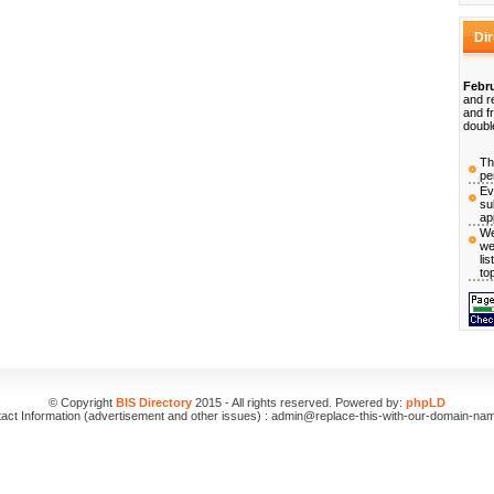
Di
Febru
and r
and f
doubl
Th
pe
Ev
su
ap
We
we
li
to
© Copyright
BIS Directory
2015 - All rights reserved. Powered by:
phpLD
act Information (advertisement and other issues) : admin@replace-this-with-our-domain-na