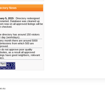
rectory News
ary 5, 2015
: Directory redesigned
estarted. Database was cleaned up
rom now on all approved listings will be
e checked.
e directory has around 150 visitors
r day (workdays).
ery month there are around 5000
bmissions from which 500 are
proved.
 do not approve poor quality
bsites, as a result all approved
stings have good neighbors, relevant
pics.
me.eu