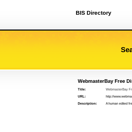
BIS Directory
Sea
WebmasterBay Free Dir
Title:
WebmasterBay Fre
URL:
http://www.webmast
Description:
A human edited free