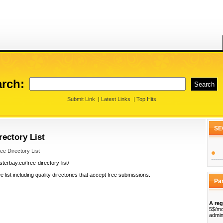
rch:
Submit Link
|
Latest Links
|
Top Hits
SE
ectory List
e Directory List
erbay.eu/free-directory-list/
 list including quality directories that accept free submissions.
Pa
A reg
5$/mo
admin