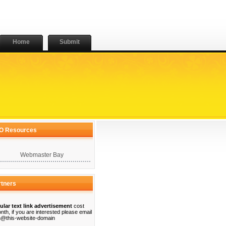
Home
Submit
O Resources
Webmaster Bay
rtners
ular text link advertisement
cost
nth, if you are interested please email
@this-website-domain