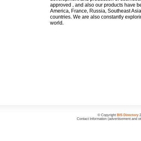
approved , and also our products have be
America, France, Russia, Southeast Asia
countries. We are also constantly explor
world.
© Copyright
BIS Directory
2
Contact Information (advertisement and o