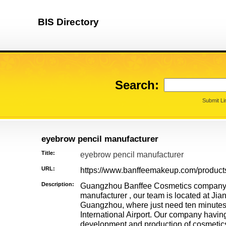
BIS Directory
Search:
Submit Li
eyebrow pencil manufacturer
Title:
eyebrow pencil manufacturer
URL:
https://www.banffeemakeup.com/produc
Description:
Guangzhou Banffee Cosmetics company i
manufacturer , our team is located at Jian
Guangzhou, where just need ten minute
International Airport. Our company havin
development and production of cosmetics