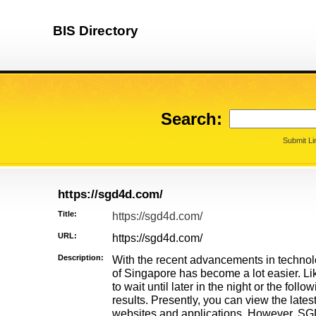
BIS Directory
Search:
Submit Li
https://sgd4d.com/
Title:
https://sgd4d.com/
URL:
https://sgd4d.com/
Description:
With the recent advancements in technolo
of Singapore has become a lot easier. Lik
to wait until later in the night or the fol
results. Presently, you can view the lates
websites and applications. However, SGD