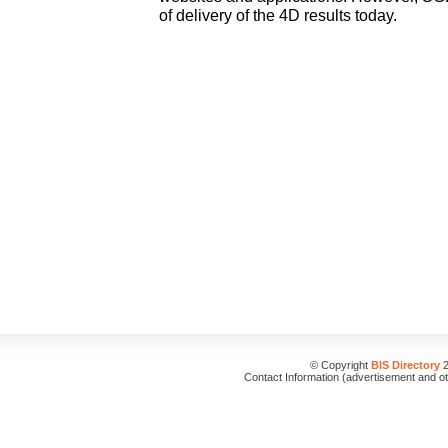
of delivery of the 4D results today.
© Copyright
BIS Directory
2
Contact Information (advertisement and o