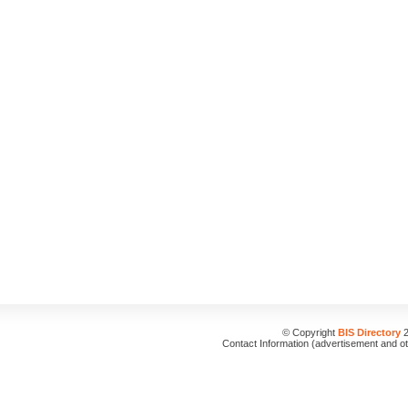
© Copyright
BIS Directory
2
Contact Information (advertisement and o