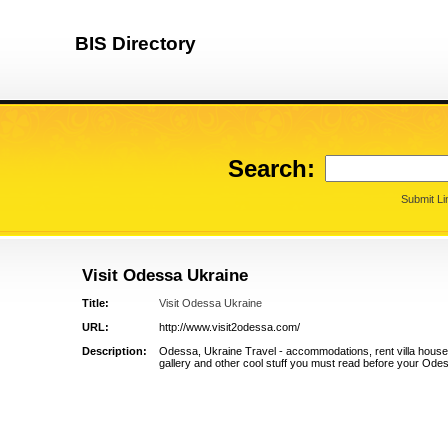
BIS Directory
Search:
Submit Li
Visit Odessa Ukraine
Title:
Visit Odessa Ukraine
URL:
http://www.visit2odessa.com/
Description:
Odessa, Ukraine Travel - accommodations, rent villa house,
gallery and other cool stuff you must read before your Odess