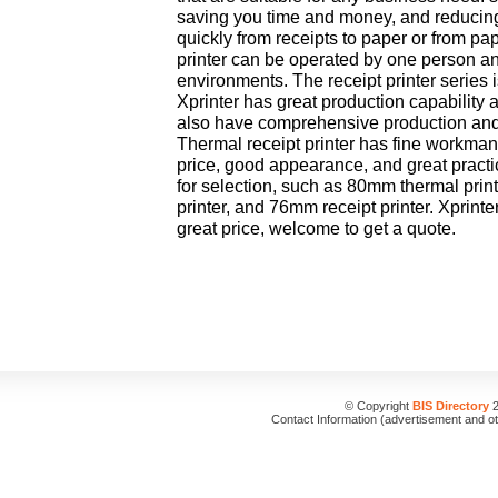
saving you time and money, and reducing 
quickly from receipts to paper or from pap
printer can be operated by one person and 
environments. The receipt printer series 
Xprinter has great production capability
also have comprehensive production and 
Thermal receipt printer has fine workman
price, good appearance, and great practi
for selection, such as 80mm thermal prin
printer, and 76mm receipt printer. Xprinte
great price, welcome to get a quote.
© Copyright
BIS Directory
2
Contact Information (advertisement and o