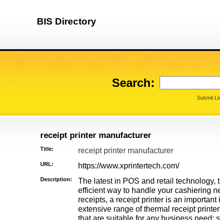
BIS Directory
Search:
Submit Li
receipt printer manufacturer
Title:
receipt printer manufacturer
URL:
https://www.xprintertech.com/
Description:
The latest in POS and retail technology, th
efficient way to handle your cashiering n
receipts, a receipt printer is an important
extensive range of thermal receipt printer
that are suitable for any business need: 