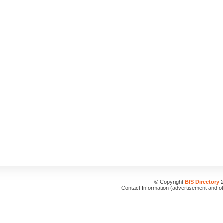
© Copyright
BIS Directory
2
Contact Information (advertisement and o