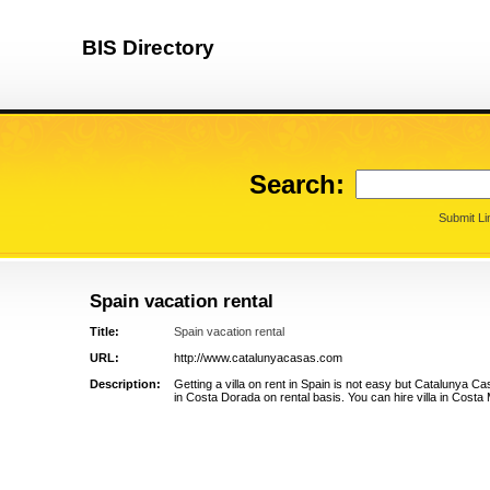
BIS Directory
Search:
Submit Li
Spain vacation rental
Title:
Spain vacation rental
URL:
http://www.catalunyacasas.com
Description:
Getting a villa on rent in Spain is not easy but Catalunya Cas
in Costa Dorada on rental basis. You can hire villa in Costa