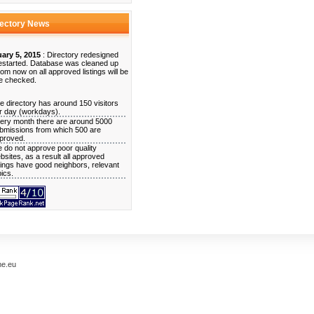
rectory News
ary 5, 2015
: Directory redesigned
estarted. Database was cleaned up
rom now on all approved listings will be
e checked.
e directory has around 150 visitors
r day (workdays).
ery month there are around 5000
bmissions from which 500 are
proved.
 do not approve poor quality
bsites, as a result all approved
stings have good neighbors, relevant
pics.
me.eu