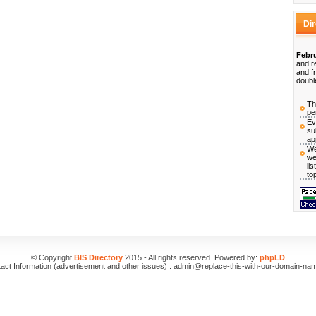
Di
Febru
and r
and f
doubl
Th
pe
Ev
su
ap
We
we
li
to
© Copyright
BIS Directory
2015 - All rights reserved. Powered by:
phpLD
act Information (advertisement and other issues) : admin@replace-this-with-our-domain-na