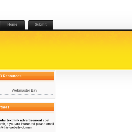
Home
Submit
O Resources
Webmaster Bay
rtners
ular text link advertisement
cost
nth, if you are interested please email
@this-website-domain