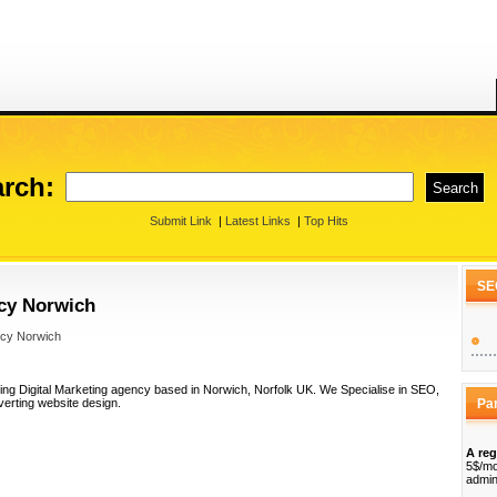
rch:
Submit Link
|
Latest Links
|
Top Hits
SE
ncy Norwich
ncy Norwich
ing Digital Marketing agency based in Norwich, Norfolk UK. We Specialise in SEO,
erting website design.
Pa
A reg
5$/mo
admin