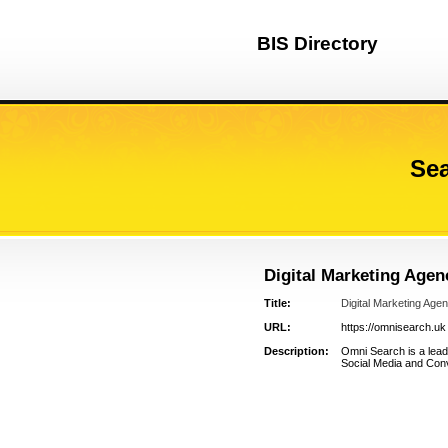
BIS Directory
Sea
Digital Marketing Age
Title:
Digital Marketing Age
URL:
https://omnisearch.uk
Description:
Omni Search is a lead
Social Media and Conv