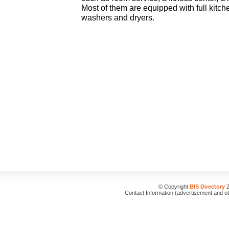
Most of them are equipped with full kitch
washers and dryers.
© Copyright
BIS Directory
2
Contact Information (advertisement and o