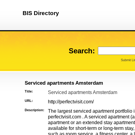
BIS Directory
Search:
Submit Li
Serviced apartments Amsterdam
Title:
Serviced apartments Amsterdam
URL:
http://perfectvisit.com/
Description:
The largest serviced apartment portfolio 
perfectvisit.com . A serviced apartment (
apartment or an extended stay apartment)
available for short-term or long-term stay
such as room service, a fitness center, a