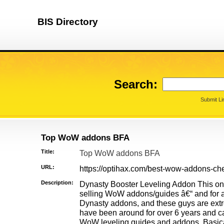
BIS Directory
Search:
Submit Li
Top WoW addons BFA
Title:
Top WoW addons BFA
URL:
https://optihax.com/best-wow-addons-che
Description:
Dynasty Booster Leveling Addon This one 
selling WoW addons/guides â€“ and for a
Dynasty addons, and these guys are ext
have been around for over 6 years and c
WoW leveling guides and addons. Basical