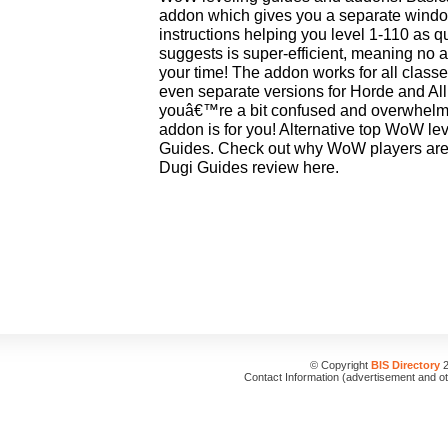
addon which gives you a separate windo
instructions helping you level 1-110 as qu
suggests is super-efficient, meaning no 
your time! The addon works for all class
even separate versions for Horde and Alli
youâ€™re a bit confused and overwhelm
addon is for you! Alternative top WoW l
Guides. Check out why WoW players are go
Dugi Guides review here.
© Copyright
BIS Directory
2
Contact Information (advertisement and o