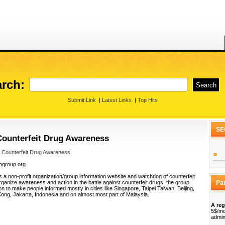
rch:
Submit Link
|
Latest Links
|
Top Hits
SE
Counterfeit Drug Awareness
 Counterfeit Drug Awareness
ongroup.org
 a non-profit organization/group information website and watchdog of counterfeit
organize awareness and action in the battle against counterfeit drugs, the group
Pa
n to make people informed mostly in cities like Singapore, Taipei Taiwan, Beijing,
Kong, Jakarta, Indonesia and on almost most part of Malaysia.
A reg
5$/mo
admin