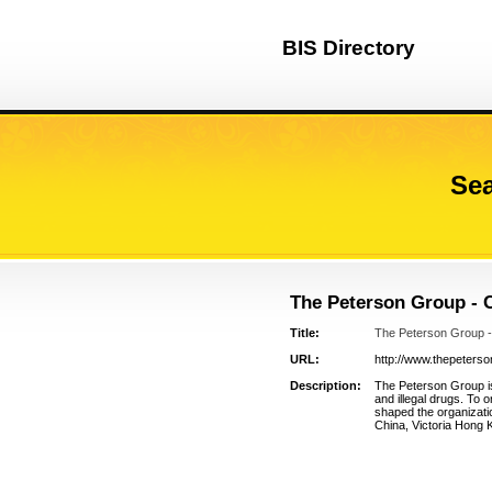
BIS Directory
Sea
The Peterson Group - 
Title:
The Peterson Group -
URL:
http://www.thepeters
Description:
The Peterson Group is
and illegal drugs. To 
shaped the organizatio
China, Victoria Hong 