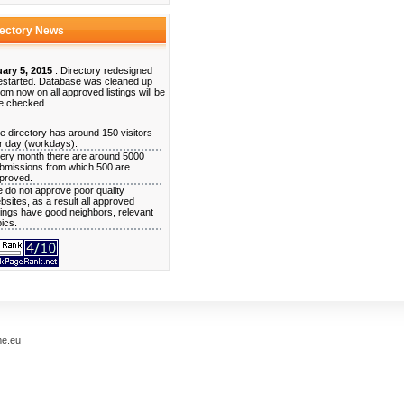
rectory News
ary 5, 2015
: Directory redesigned
estarted. Database was cleaned up
rom now on all approved listings will be
e checked.
e directory has around 150 visitors
r day (workdays).
ery month there are around 5000
bmissions from which 500 are
proved.
 do not approve poor quality
bsites, as a result all approved
stings have good neighbors, relevant
pics.
me.eu