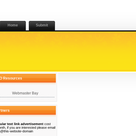
Home
Submit
O Resources
Webmaster Bay
rtners
ular text link advertisement
cost
nth, if you are interested please email
@this-website-domain