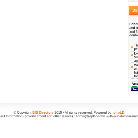
Di
Febru
and r
and f
doubl
Th
pe
Ev
su
ap
We
we
li
to
© Copyright
BIS Directory
2015 - All rights reserved. Powered by:
phpLD
act Information (advertisement and other issues) : admin@replace-this-with-our-domain-na