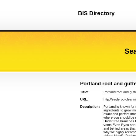
BIS Directory
Sea
Portland roof and gutt
Title:
Portland roof and gutt
URL:
http://eagleroofcleani
Description:
Portland is known for 
ingredients to grow m
exact and perfect mos
where you should be o
Under tree branches t
vents Even if you see
and behind areas that
why we highly recomme
able to identify Portl