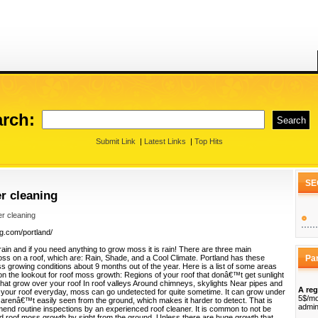
rch:
Submit Link
|
Latest Links
|
Top Hits
SE
er cleaning
er cleaning
ng.com/portland/
rain and if you need anything to grow moss it is rain! There are three main
oss on a roof, which are: Rain, Shade, and a Cool Climate. Portland has these
Pa
s growing conditions about 9 months out of the year. Here is a list of some areas
n the lookout for roof moss growth: Regions of your roof that donâ€™t get sunlight
hat grow over your roof In roof valleys Around chimneys, skylights Near pipes and
A reg
 your roof everyday, moss can go undetected for quite sometime. It can grow under
5$/mo
 arenâ€™t easily seen from the ground, which makes it harder to detect. That is
admin
nd routine inspections by an experienced roof cleaner. It is common to not be
and roof moss growth by sight from the ground. Unless there are huge growth that