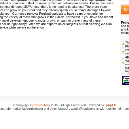
while it is common to think of minor growth as nothing hazardous. But just because
een mounds doesnâ€™t mean there is no need to be alarmed. There are many
Di
hat can grow on your roof and they all can equally cause major damages to your
cial roof. Our moss removal Portland specialists have years of experience
ng the variety of moss that grows in the Pacific Northwest. If you have had recent
, mold development due to moss growth or want to prevent any of these
Febru
all us right away! Since we are experts on all subjects of roof cleaning we also
and r
service while we are up there too!
and f
doubl
Th
pe
Ev
su
ap
We
we
li
to
© Copyright
BIS Directory
2015 - All rights reserved. Powered by:
phpLD
act Information (advertisement and other issues) : admin@replace-this-with-our-domain-na