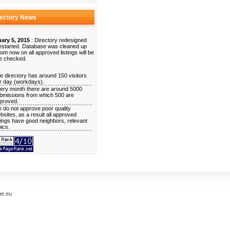
rectory News
ary 5, 2015
: Directory redesigned
estarted. Database was cleaned up
rom now on all approved listings will be
e checked.
e directory has around 150 visitors
r day (workdays).
ery month there are around 5000
bmissions from which 500 are
proved.
 do not approve poor quality
bsites, as a result all approved
stings have good neighbors, relevant
pics.
me.eu