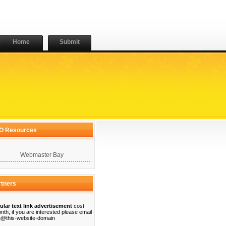
Home
Submit
O Resources
Webmaster Bay
rtners
ular text link advertisement
cost
nth, if you are interested please email
@this-website-domain