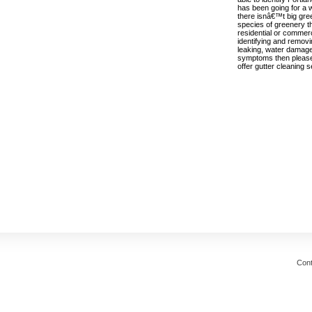
has been going for a 
there isnâ€™t big gr
species of greenery t
residential or commer
identifying and removi
leaking, water damage
symptoms then please c
offer gutter cleaning 
Cont