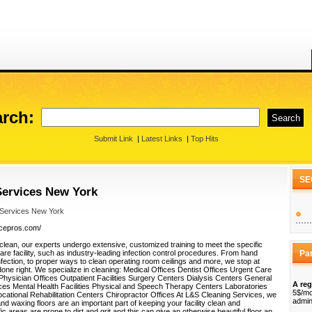
rch:
Submit Link
|
Latest Links
|
Top Hits
SE
ervices New York
 Services New York
vicepros.com/
clean, our experts undergo extensive, customized training to meet the specific
re facility, such as industry-leading infection control procedures. From hand
Pa
nfection, to proper ways to clean operating room ceilings and more, we stop at
 done right. We specialize in cleaning: Medical Offices Dentist Offices Urgent Care
 Physician Offices Outpatient Facilities Surgery Centers Dialysis Centers General
A reg
ces Mental Health Facilities Physical and Speech Therapy Centers Laboratories
5$/mo
ocational Rehabilitation Centers Chiropractor Offices At L&S Cleaning Services, we
admin
 and waxing floors are an important part of keeping your facility clean and
ic areas are prone to dirt and grit and this can give an otherwise beautiful floor an