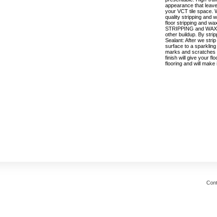
appearance that leaves
your VCT tile space. W
quality stripping and 
floor stripping and wa
STRIPPING and WAXING
other buildup. By strip
Sealant: After we strip
surface to a sparkling
marks and scratches a
finish will give your f
flooring and will make
Cont