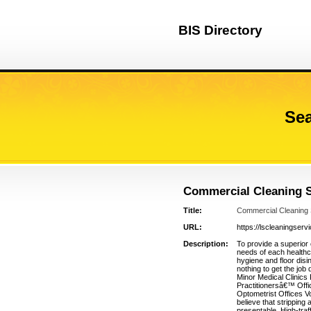
BIS Directory
Sea
Commercial Cleaning S
Title:
Commercial Cleaning
URL:
https://lscleaningser
Description:
To provide a superior 
needs of each healthca
hygiene and floor disi
nothing to get the job
Minor Medical Clinics
Practitionersâ€™ Offi
Optometrist Offices V
believe that stripping
presentable. High-traff