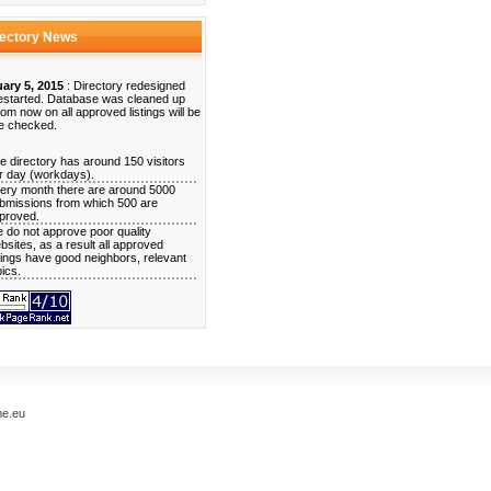
rectory News
ary 5, 2015
: Directory redesigned
estarted. Database was cleaned up
rom now on all approved listings will be
e checked.
e directory has around 150 visitors
r day (workdays).
ery month there are around 5000
bmissions from which 500 are
proved.
 do not approve poor quality
bsites, as a result all approved
stings have good neighbors, relevant
pics.
me.eu