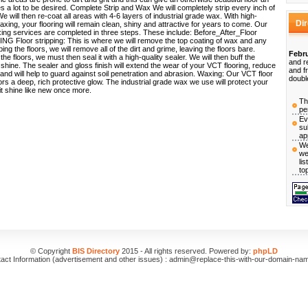
 a lot to be desired. Complete Strip and Wax We will completely strip every inch of
e will then re-coat all areas with 4-6 layers of industrial grade wax. With high-
Di
waxing, your flooring will remain clean, shiny and attractive for years to come. Our
xing services are completed in three steps. These include: Before_After_Floor
 Floor stripping: This is where we will remove the top coating of wax and any
ping the floors, we will remove all of the dirt and grime, leaving the floors bare.
Febru
 the floors, we must then seal it with a high-quality sealer. We will then buff the
and r
 shine. The sealer and gloss finish will extend the wear of your VCT flooring, reduce
and f
nd will help to guard against soil penetration and abrasion. Waxing: Our VCT floor
doubl
loors a deep, rich protective glow. The industrial grade wax we use will protect your
 it shine like new once more.
Th
pe
Ev
su
ap
We
we
li
to
© Copyright
BIS Directory
2015 - All rights reserved. Powered by:
phpLD
act Information (advertisement and other issues) : admin@replace-this-with-our-domain-na