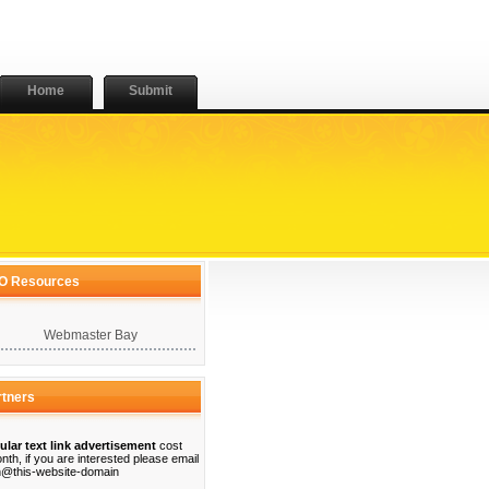
Home
Submit
O Resources
Webmaster Bay
rtners
ular text link advertisement
cost
nth, if you are interested please email
@this-website-domain