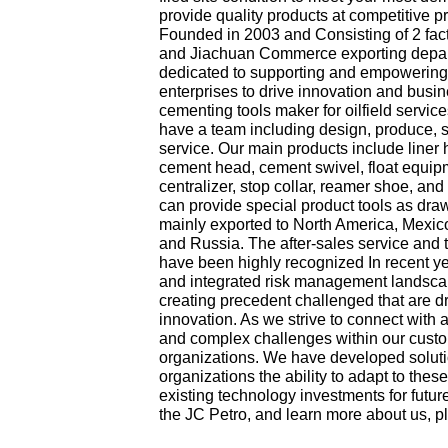
provide quality products at competitive pri
Founded in 2003 and Consisting of 2 fact
and Jiachuan Commerce exporting depa
dedicated to supporting and empowering
enterprises to drive innovation and busi
cementing tools maker for oilfield servic
have a team including design, produce, s
service. Our main products include liner 
cement head, cement swivel, float equipmen
centralizer, stop collar, reamer shoe, an
can provide special product tools as dra
mainly exported to North America, Mexico
and Russia. The after-sales service and 
have been highly recognized In recent 
and integrated risk management landscap
creating precedent challenged that are dr
innovation. As we strive to connect with
and complex challenges within our cust
organizations. We have developed soluti
organizations the ability to adapt to the
existing technology investments for futu
the JC Petro, and learn more about us, p