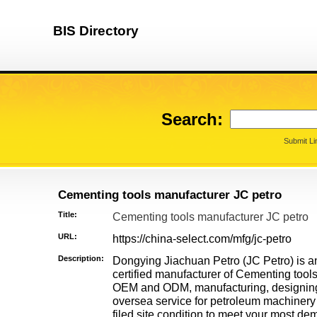
BIS Directory
Search:
Submit Li
Cementing tools manufacturer JC petro
Title:
Cementing tools manufacturer JC petro
URL:
https://china-select.com/mfg/jc-petro
Description:
Dongying Jiachuan Petro (JC Petro) is 
certified manufacturer of Cementing too
OEM and ODM, manufacturing, designing, 
oversea service for petroleum machinery
filed site condition to meet your most 