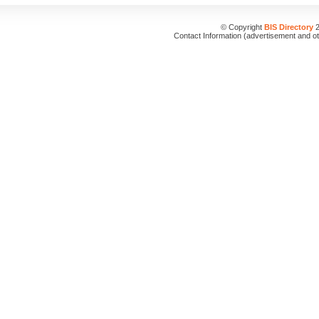
© Copyright
BIS Directory
2
Contact Information (advertisement and o