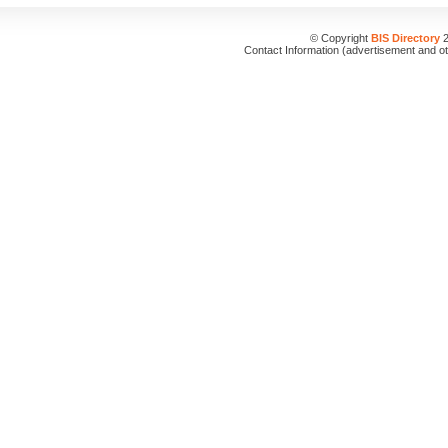
© Copyright
BIS Directory
2
Contact Information (advertisement and o