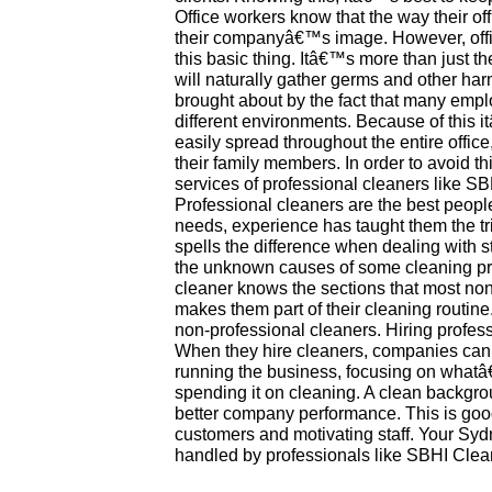
Office workers know that the way their off
their companyâ€™s image. However, off
this basic thing. Itâ€™s more than just th
will naturally gather germs and other har
brought about by the fact that many emp
different environments. Because of this i
easily spread throughout the entire offic
their family members. In order to avoid t
services of professional cleaners like S
Professional cleaners are the best people
needs, experience has taught them the tric
spells the difference when dealing with 
the unknown causes of some cleaning p
cleaner knows the sections that most non
makes them part of their cleaning routin
non-professional cleaners. Hiring profe
When they hire cleaners, companies can u
running the business, focusing on whatâ
spending it on cleaning. A clean backgr
better company performance. This is goo
customers and motivating staff. Your Sydn
handled by professionals like SBHI Clea