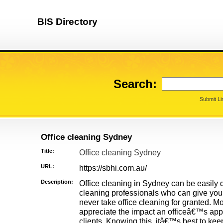
BIS Directory
Search:
Submit Li
Office cleaning Sydney
Title:
Office cleaning Sydney
URL:
https://sbhi.com.au/
Description:
Office cleaning in Sydney can be easily 
cleaning professionals who can give you
never take office cleaning for granted. 
appreciate the impact an officeâ€™s ap
clients. Knowing this, itâ€™s best to kee