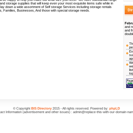
nd storage supplies that will keep even your most exquisite items safe while in
 lay down a wide assortment of Self storage Services including storage rentals
Di
als, Families, Businesses, And those with special storage needs.
Febru
and r
and f
doubl
Th
pe
Ev
su
ap
We
we
li
to
© Copyright
BIS Directory
2015 - All rights reserved. Powered by:
phpLD
act Information (advertisement and other issues) : admin@replace-this-with-our-domain-na