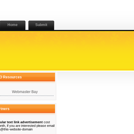
Home
Submit
O Resources
Webmaster Bay
rtners
ular text link advertisement
cost
nth, if you are interested please email
@this-website-domain