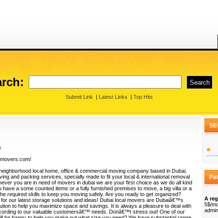
rch:
Submit Link
|
Latest Links
|
Top Hits
SE
m
almovers.com/
 neighborhood local home, office & commercial moving company based in Dubai.
ng and packing services, specially made to fit your local & international removal
Pa
ver you are in need of movers in dubai we are your first choice as we do all kind
 have a some counted items or a fully furnished premises to move, a big villa or a
the required skills to keep you moving safely. Are you ready to get organized?
A reg
or our latest storage solutions and ideas! Dubai local movers are Dubaiâ€™s
5$/mo
ution to help you maximize space and savings. It is always a pleasure to deal with
admin
ccording to our valuable customersâ€™ needs. Donâ€™t stress out! One of our
ill be happy to help you make out what size you need? We have substantial range