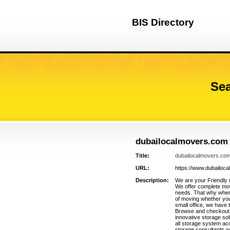
BIS Directory
Sea
dubailocalmovers.com
Title:
dubailocalmovers.co
URL:
https://www.dubailoc
Description:
We are your Friendly
We offer complete movi
needs. That why whene
of moving whether you
small office, we have 
Browse and checkout f
innovative storage sol
all storage system a
storage consultants w