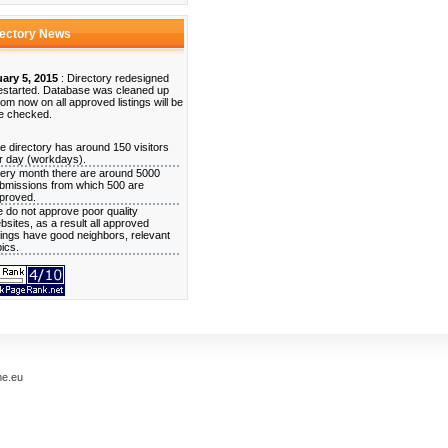
rectory News
ary 5, 2015
: Directory redesigned
estarted. Database was cleaned up
rom now on all approved listings will be
e checked.
e directory has around 150 visitors
r day (workdays).
ery month there are around 5000
bmissions from which 500 are
proved.
 do not approve poor quality
bsites, as a result all approved
stings have good neighbors, relevant
pics.
me.eu