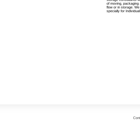
of moving, packaging a
flow or in storage. We
specially for Individu
Cont