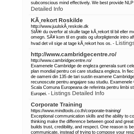
subconscious mind effectively. We best provide NLP tr
Detailed Info
KÃ¸rekort Roskilde
http://www.juulskÃ¸reskole.dk
StÃ¥r du overfor at skulle tage kÃ¸rekort til bil eller 
omegn. SÃ¥ kom til en gratis og uforpligtende intro afte
Listing
hvad det vil sige at tage kÃ¸rekort hos os. -
http://www.cambridgecentre.ro/
http://www.cambridgecentre.ro/
Examenele Cambridge de engleza generala sunt cel
plan mondial pentru cei care studiaza engleza. In fie
de oameni din 135 de tari sustin examene Cambridg
recunoscute pentru angajare sau studiu. Examenele 
Scala Comuna Europeana de referinta pentru limbi str
Listings Detailed Info
Europei. -
Corporate Training
https://www.mindtools.co.th/corporate-training/
Exceptional communication skills and the ability to c
thinking make the difference between good and grea
builds trust, credibility, and respect. One reason is 
communicate, instead of trying to compose your respo