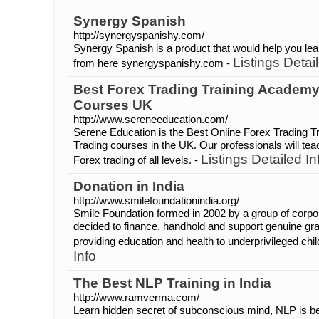
Synergy Spanish
http://synergyspanishy.com/
Synergy Spanish is a product that would help you lea
Listings Detai
from here synergyspanishy.com -
Best Forex Trading Training Academy
Courses UK
http://www.sereneeducation.com/
Serene Education is the Best Online Forex Trading T
Trading courses in the UK. Our professionals will tea
Listings Detailed In
Forex trading of all levels. -
Donation in India
http://www.smilefoundationindia.org/
Smile Foundation formed in 2002 by a group of corpo
decided to finance, handhold and support genuine gras
providing education and health to underprivileged chil
Info
The Best NLP Training in India
http://www.ramverma.com/
Learn hidden secret of subconscious mind, NLP is bes