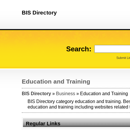
BIS Directory
Search:
Submit Li
Education and Training
BIS Directory
»
Business
» Education and Training
BIS Directory category education and training. Bes
education and training including websites related 
Regular Links