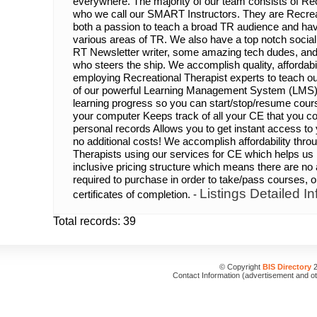
everywhere. The majority of our team consists of Re
who we call our SMART Instructors. They are Recrea
both a passion to teach a broad TR audience and hav
various areas of TR. We also have a top notch soci
RT Newsletter writer, some amazing tech dudes, and
who steers the ship. We accomplish quality, affordab
employing Recreational Therapist experts to teach o
of our powerful Learning Management System (LMS
learning progress so you can start/stop/resume cou
your computer Keeps track of all your CE that you co
personal records Allows you to get instant access to y
no additional costs! We accomplish affordability thro
Therapists using our services for CE which helps us 
inclusive pricing structure which means there are no 
required to purchase in order to take/pass courses, or
Listings Detailed In
certificates of completion. -
Total records: 39
© Copyright
BIS Directory
2
Contact Information (advertisement and o