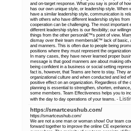
and on-target response. What you say is proof of how
has our own unique style, or leadership style. When 
have a similar leadership style, communication is re
with others who have different leadership styles fr
cooperation can be challenging. The most important 
different leadership styles is our flexibility; our willin
things from the other personâ€™s point of view. Man
dismay over their team membersâ€™ lack of basic, a
and manners. This is often due to people being promo
positions where they must represent the organization 
In many cases, they have never learned proper busi
message is that good manners are about making othe
being confident in a business or social setting repres
fact is, however, that Teams are here to stay. They ar
organizational culture and when conducted and led ef
positive effect on an organization. Regardless of the
planning is essential to strengthen, shorten, enhanc
some members. Team Effectiveness helps you to indic
List
with the day to day operations of your teams. -
https://smartceushub.com/
https://smartceushub.com/
We are not a one man or woman show! Our team con
forward together to improve the online CE experience