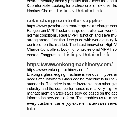
environmentally friendly product that allows the end-
&comfortable. Looking for professional office chair f
Listings Detailed Info
Hookay Chairs. -
solar charge controller supplier
https://www.pvsolartech.com/mppt-solar-charge-contr
Fangpusun MPPT solar charge controller can work fo
normal conditions. Real MPPT function and save muc
strong protect function. Low price with world qualit
controller on the market; The latest innovation Hig
Charge Controllers. Looking for profesional MPPT sola
Listings Detailed Info
contact Fangpusun. -
https://www.enkongmachinery.com/
https://www.enkongmachinery.com/
Enkong's glass edging machine is various in types and
needs of customers.Glass edging machine is in line wi
standards. The price is more favorable than other gl
industry and the cost performance is relatively high.
management on after-sales service based on the appli
information service platform. This enables us to impr
every customer can enjoy excellent after-sales servi
Info