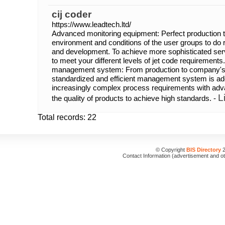
cij coder
https://www.leadtech.ltd/
Advanced monitoring equipment: Perfect production t
environment and conditions of the user groups to do
and development. To achieve more sophisticated serv
to meet your different levels of jet code requirements
management system: From production to company'
standardized and efficient management system is ado
increasingly complex process requirements with adv
L
the quality of products to achieve high standards. -
Total records: 22
© Copyright
BIS Directory
2
Contact Information (advertisement and o