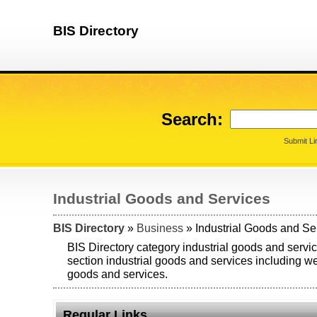
BIS Directory
Search:
Submit Li
Industrial Goods and Services
BIS Directory
»
Business
» Industrial Goods and Se
BIS Directory category industrial goods and servic
section industrial goods and services including web
goods and services.
Regular Links