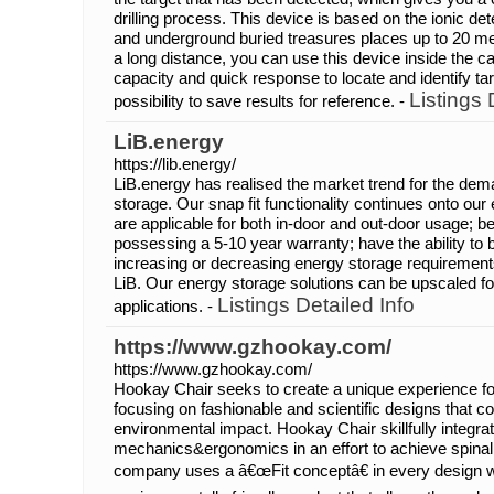
drilling process. This device is based on the ionic de
and underground buried treasures places up to 20 m
a long distance, you can use this device inside the ca
capacity and quick response to locate and identify t
Listings 
possibility to save results for reference. -
LiB.energy
https://lib.energy/
LiB.energy has realised the market trend for the de
storage. Our snap fit functionality continues onto ou
are applicable for both in-door and out-door usage; bei
possessing a 5-10 year warranty; have the ability to b
increasing or decreasing energy storage requireme
LiB. Our energy storage solutions can be upscaled for 
Listings Detailed Info
applications. -
https://www.gzhookay.com/
https://www.gzhookay.com/
Hookay Chair seeks to create a unique experience fo
focusing on fashionable and scientific designs that c
environmental impact. Hookay Chair skillfully integra
mechanics&ergonomics in an effort to achieve spina
company uses a â€œFit conceptâ€ in every design wi