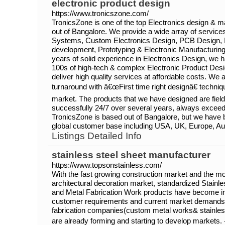
electronic product design
https://www.tronicszone.com/
TronicsZone is one of the top Electronics design &
out of Bangalore. We provide a wide array of servic
Systems, Custom Electronics Design, PCB Design, 
development, Prototyping & Electronic Manufacturing
years of solid experience in Electronics Design, we
100s of high-tech & complex Electronic Product Desi
deliver high quality services at affordable costs. We 
turnaround with â€œFirst time right designâ€ techniqu
market. The products that we have designed are fiel
successfully 24/7 over several years, always excee
TronicsZone is based out of Bangalore, but we have b
global customer base including USA, UK, Europe, Aust
Listings Detailed Info
stainless steel sheet manufacturer
https://www.topsonstainless.com/
With the fast growing construction market and the mo
architectural decoration market, standardized Stainl
and Metal Fabrication Work products have become in
customer requirements and current market demands
fabrication companies(custom metal works& stainles
are already forming and starting to develop markets.