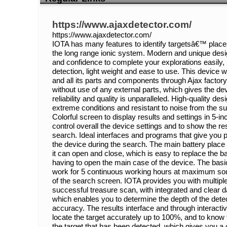
https://www.ajaxdetector.com/
https://www.ajaxdetector.com/
IOTA has many features to identify targetsâ€™ place
the long range ionic system. Modern and unique desi
and confidence to complete your explorations easily,
detection, light weight and ease to use. This device
and all its parts and components through Ajax factory
without use of any external parts, which gives the de
reliability and quality is unparalleled. High-quality de
extreme conditions and resistant to noise from the s
Colorful screen to display results and settings in 5-in
control overall the device settings and to show the re
search. Ideal interfaces and programs that give you 
the device during the search. The main battery place 
it can open and close, which is easy to replace the ba
having to open the main case of the device. The basi
work for 5 continuous working hours at maximum soun
of the search screen. IOTA provides you with multiple 
successful treasure scan, with integrated and clear d
which enables you to determine the depth of the detec
accuracy. The results interface and through interactiv
locate the target accurately up to 100%, and to know
the target that has been detected, which gives you a 