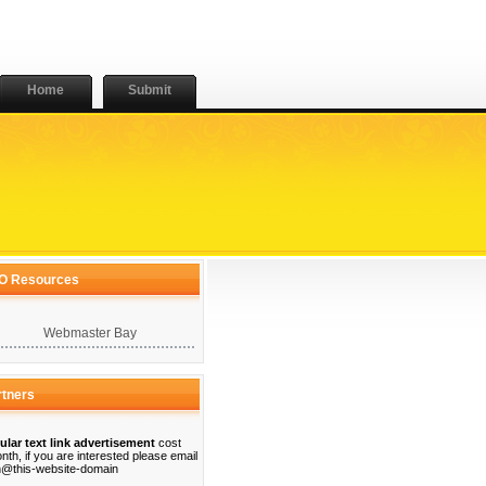
Home
Submit
O Resources
Webmaster Bay
rtners
ular text link advertisement
cost
nth, if you are interested please email
@this-website-domain