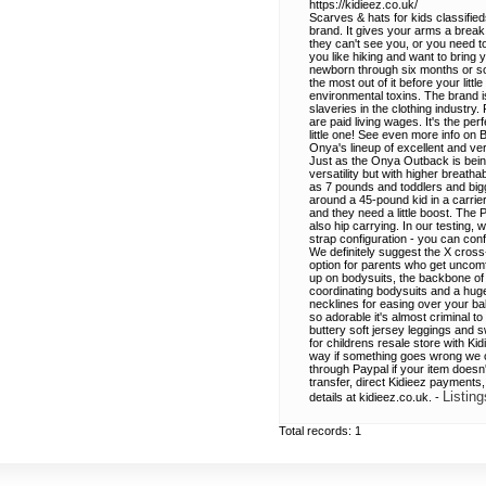
https://kidieez.co.uk/
Scarves & hats for kids classified
brand. It gives your arms a break 
they can't see you, or you need to
you like hiking and want to bring 
newborn through six months or so. 
the most out of it before your lit
environmental toxins. The brand i
slaveries in the clothing industry
are paid living wages. It's the pe
little one! See even more info on 
Onya's lineup of excellent and ver
Just as the Onya Outback is bein
versatility but with higher breat
as 7 pounds and toddlers and bigg
around a 45-pound kid in a carrier
and they need a little boost. The 
also hip carrying. In our testing, w
strap configuration - you can conf
We definitely suggest the X cross-
option for parents who get uncomf
up on bodysuits, the backbone of 
coordinating bodysuits and a huge
necklines for easing over your b
so adorable it's almost criminal 
buttery soft jersey leggings and 
for childrens resale store with K
way if something goes wrong we can
through Paypal if your item doesn'
transfer, direct Kidieez payments
Listing
details at kidieez.co.uk. -
Total records: 1