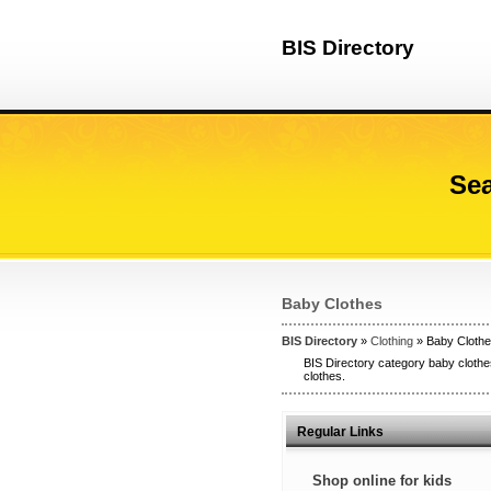
BIS Directory
Sea
Baby Clothes
BIS Directory
»
Clothing
» Baby Cloth
BIS Directory category baby clothes
clothes.
Regular Links
Shop online for kids