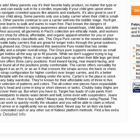
s ads! Many parents say it's their favorite baby product, no matter the type or
and can easily sub in for a stroller, especially if your child gets upset when
Di
 navigate crowded spaces like airports and stadiums. It's also great to use if
your child along. Some parents only use a baby carrier when their child is small-
Other parents continue to use a carrier well into the toddler stage. You'll get
tle one learns to walk and wants to roam free. Pact knows the dangers of
Febru
s also committed to raising awareness about sweatshops, child labor, and debt
and r
. Rest assured, all garments in Pact's collection are ethically made, and workers
and f
rfect shop for ethical, affordable, and organic apparel-whether for you or your
doubl
Baby products classifieds ads. This Onya Pure carrier is the newest addition to
satile baby carriers that are great for longer treks through the great outdoors.
Th
g phased out, Onya released this awesome Pure model that has similar
pe
hability and a simpler overall setup. The Onya pure supports newborns as small
er kiddos all the way up to 45 pounds. While we don't suggest trying to lug
Ev
 during lengthy hikes, it can make a good back-up when their little legs get tired
su
Pure offers three carry positions: front inward-facing, rear inward-facing, and
ap
e found all of the positions pretty comfortable. The carrier offers versatility for
We
igure it as an H, or as an X that crosses the straps across the back or chest.
we
strap configuration for higher comfort over longer carries, and it's a better
li
ortable with the straps rubbing under the arms. Carter's is the place to stock
to
any baby wardrobe. They're known for their affordable sets of three to five
 selection of patterns and colors. The all-cotton one-pieces have expandable
aby's head and come in long or short sleeves or tanks. Chubby baby thighs are
to cover them up. But when you have to, Target has loads of cute pants from
sweatpants to elastic-waist denim and twill, some even with suspenders. Jeans
idieez.co.uk: How to buy safely? Always pay through Kidieez using Paypal. This
 work to quickly rectify the situation and you will be able to claim a refund
t arrive or is significantly not as described. Never pay for an item via bank
, concealed cash or any other out of Kidieez platform methods. Find a few extra
s Detailed Info