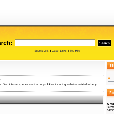
rch:
Submit Link
|
Latest Links
|
Top Hits
SE
es
. Best internet spaces section baby clothes including websites related to baby
Pa
A reg
5$/mo
admin