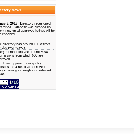
rectory News
ary 5, 2015
: Directory redesigned
estarted. Database was cleaned up
rom now on all approved listings will be
e checked.
e directory has around 150 visitors
r day (workdays).
ery month there are around 5000
bmissions from which 500 are
proved.
 do not approve poor quality
bsites, as a result all approved
stings have good neighbors, relevant
pics.