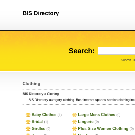
BIS Directory
Search:
Submit Li
Clothing
BIS Directory
» Clothing
BIS Directory category clothing. Best internet spaces section clothing incl
Baby Clothes
Large Mens Clothes
(1)
(0)
Bridal
Lingerie
(1)
(0)
Girdles
Plus Size Women Clothing
(0)
(0)