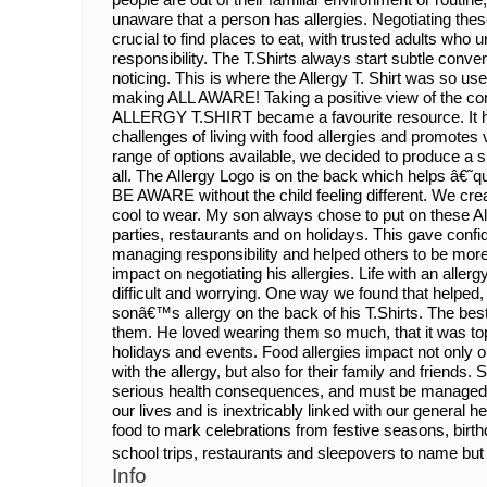
unaware that a person has allergies. Negotiating thes
crucial to find places to eat, with trusted adults who
responsibility. The T.Shirts always start subtle conver
noticing. This is where the Allergy T. Shirt was s
making ALL AWARE! Taking a positive view of the 
ALLERGY T.SHIRT became a favourite resource. It he
challenges of living with food allergies and promotes 
range of options available, we decided to produce a sus
all. The Allergy Logo is on the back which helps â€˜q
BE AWARE without the child feeling different. We cre
cool to wear. My son always chose to put on these All
parties, restaurants and on holidays. This gave confid
managing responsibility and helped others to be more v
impact on negotiating his allergies. Life with an alle
difficult and worrying. One way we found that helped,
sonâ€™s allergy on the back of his T.Shirts. The bes
them. He loved wearing them so much, that it was top 
holidays and events. Food allergies impact not only on
with the allergy, but also for their family and friends
serious health consequences, and must be managed car
our lives and is inextricably linked with our general 
food to mark celebrations from festive seasons, birth
school trips, restaurants and sleepovers to name but 
Info