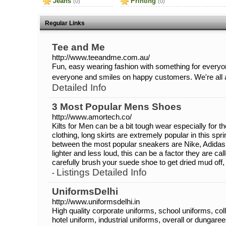
Jeans
Printing
(0)
(0)
Regular Links
Tee and Me
http://www.teeandme.com.au/
Fun, easy wearing fashion with something for everyo
everyone and smiles on happy customers. We're all 
Detailed Info
3 Most Popular Mens Shoes
http://www.amortech.co/
Kilts for Men can be a bit tough wear especially for t
clothing, long skirts are extremely popular in this s
between the most popular sneakers are Nike, Adidas
lighter and less loud, this can be a factor they are c
carefully brush your suede shoe to get dried mud off
Listings Detailed Info
-
UniformsDelhi
http://www.uniformsdelhi.in
High quality corporate uniforms, school uniforms, col
hotel uniform, industrial uniforms, overall or dungarees