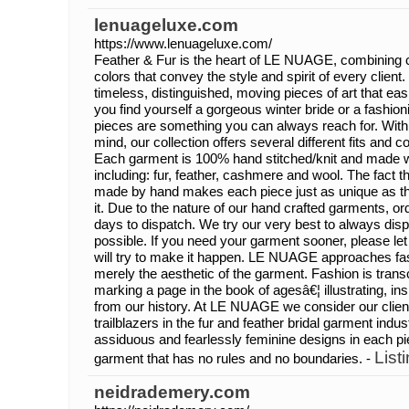
lenuageluxe.com
https://www.lenuageluxe.com/
Feather & Fur is the heart of LE NUAGE, combining
colors that convey the style and spirit of every client.
timeless, distinguished, moving pieces of art that ea
you find yourself a gorgeous winter bride or a fashion
pieces are something you can always reach for. With
mind, our collection offers several different fits and co
Each garment is 100% hand stitched/knit and made wit
including: fur, feather, cashmere and wool. The fact t
made by hand makes each piece just as unique as t
it. Due to the nature of our hand crafted garments, o
days to dispatch. We try our very best to always dis
possible. If you need your garment sooner, please l
will try to make it happen. LE NUAGE approaches fa
merely the aesthetic of the garment. Fashion is tran
marking a page in the book of agesâ€¦ illustrating, in
from our history. At LE NUAGE we consider our clie
trailblazers in the fur and feather bridal garment indus
assiduous and fearlessly feminine designs in each piec
List
garment that has no rules and no boundaries. -
neidrademery.com