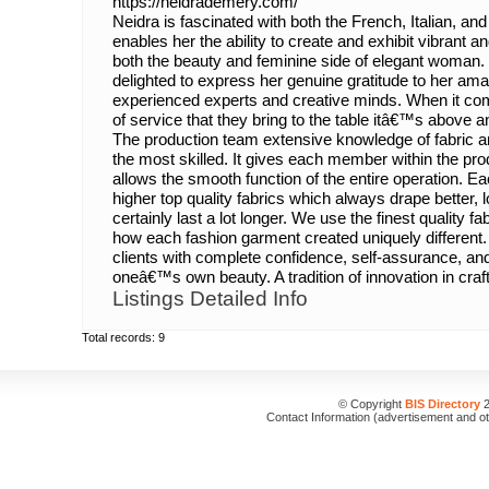
https://neidrademery.com/
Neidra is fascinated with both the French, Italian, a
enables her the ability to create and exhibit vibrant
both the beauty and feminine side of elegant woman. 
delighted to express her genuine gratitude to her ama
experienced experts and creative minds. When it come
of service that they bring to the table itâ€™s above
The production team extensive knowledge of fabric a
the most skilled. It gives each member within the pro
allows the smooth function of the entire operation. 
higher top quality fabrics which always drape better, l
certainly last a lot longer. We use the finest quality 
how each fashion garment created uniquely different. 
clients with complete confidence, self-assurance, a
oneâ€™s own beauty. A tradition of innovation in craf
Listings Detailed Info
Total records: 9
© Copyright
BIS Directory
2
Contact Information (advertisement and o