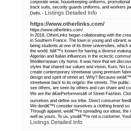
corporate wear, housekeeping uniforms, promotional 
track suits, security guards uniforms, and workers jac
Listings Detailed Info
Delhi. -
https://www.otherlinks.com/
https://www.otherlinks.com/
In 2018, OtherLinks began collaborating with the cre
in Southern France. The town is young and vibrant; wit
being students at one of its three universities, which 
the world. Itâ€™s known for having a diverse makeup,
Algerian and Italian influences in the eclectic communi
Mediterranean city home. It was here that we discovere
styles that shared our values and vision, Kuro, No L
create contemporary streetwear using premium fabri
design and spirit of street art. Why? Because weâ€™
streetwear back to its origins: the streets. The publ
see others, are seen by others and can share and coll
We are the â€œPerformersâ€ of Street Fashion. Cl
ourselves and define our tribe. Direct consumer fee
We donâ€™t consider ourselves a clothing brand so
Through apparel, weâ€™re spreading our ideas, the id
well as yours. To us, youâ€™re not a customer. Youâ
Listings Detailed Info