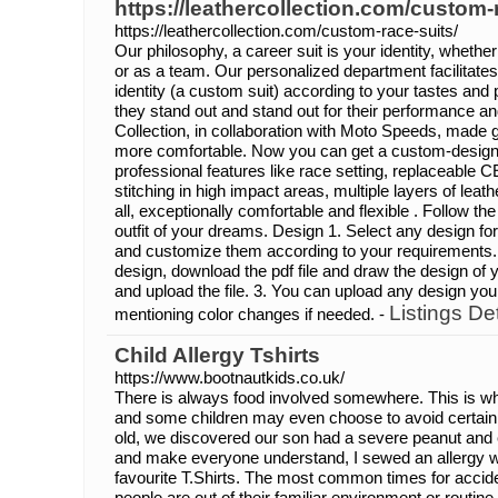
https://leathercollection.com/custom-
https://leathercollection.com/custom-race-suits/
Our philosophy, a career suit is your identity, whethe
or as a team. Our personalized department facilitate
identity (a custom suit) according to your tastes and
they stand out and stand out for their performance a
Collection, in collaboration with Moto Speeds, made 
more comfortable. Now you can get a custom-designed
professional features like race setting, replaceable C
stitching in high impact areas, multiple layers of leath
all, exceptionally comfortable and flexible . Follow th
outfit of your dreams. Design 1. Select any design fo
and customize them according to your requirements.
design, download the pdf file and draw the design of 
and upload the file. 3. You can upload any design you 
Listings Det
mentioning color changes if needed. -
Child Allergy Tshirts
https://www.bootnautkids.co.uk/
There is always food involved somewhere. This is wh
and some children may even choose to avoid certain a
old, we discovered our son had a severe peanut and e
and make everyone understand, I sewed an allergy wa
favourite T.Shirts. The most common times for acci
people are out of their familiar environment or routi