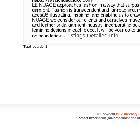
https://www.lenuageluxe.com/
LE NUAGE approaches fashion in a way that surpasse
garment. Fashion is transcendent and far-reaching, m
agesâ€¦ illustrating, inspiring, and enabling us to dra
NUAGE we consider our clients and ourselves maverick
and feather bridal garment industry, incorporating bo
feminine designs in each piece. It will be your go-to 
Listings Detailed Info
no boundaries. -
Total records: 1
© Copyright
BIS Directory
2
Contact Information (advertisement and o