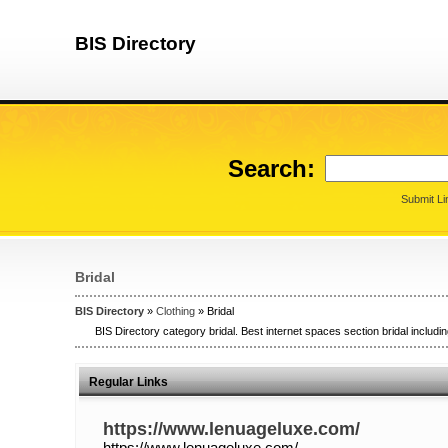
BIS Directory
Search:
Submit Li
Bridal
BIS Directory
»
Clothing
» Bridal
BIS Directory category bridal. Best internet spaces section bridal includin
Regular Links
https://www.lenuageluxe.com/