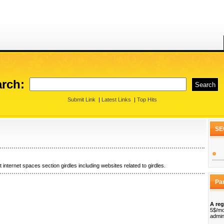
rch:
Submit Link
|
Latest Links
|
Top Hits
SE
 internet spaces section girdles including websites related to girdles.
Pa
A reg
5$/mo
admin