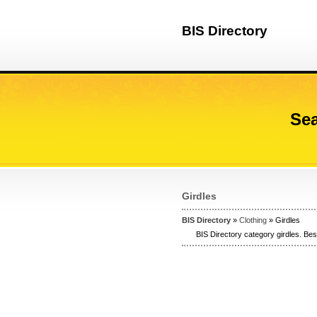
BIS Directory
Sea
Girdles
BIS Directory
»
Clothing
» Girdles
BIS Directory category girdles. Best