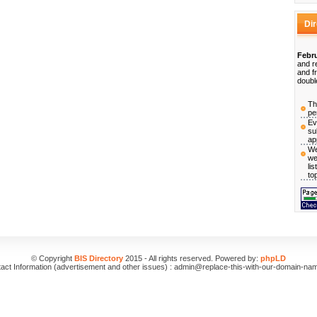
Di
Febru
and r
and f
doubl
Th
pe
Ev
su
ap
We
we
li
to
© Copyright
BIS Directory
2015 - All rights reserved. Powered by:
phpLD
act Information (advertisement and other issues) : admin@replace-this-with-our-domain-na