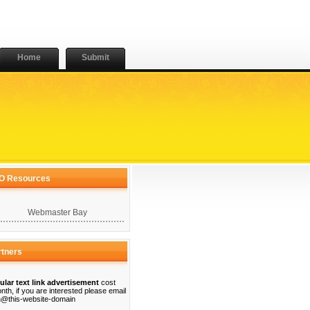
Home
Submit
O Resources
Webmaster Bay
rtners
ular text link advertisement
cost
nth, if you are interested please email
@this-website-domain