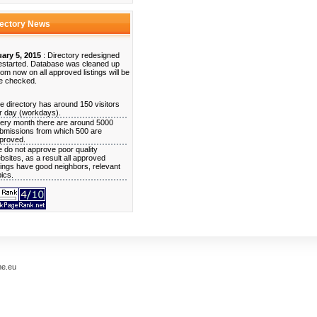
rectory News
ary 5, 2015
: Directory redesigned
estarted. Database was cleaned up
rom now on all approved listings will be
e checked.
e directory has around 150 visitors
r day (workdays).
ery month there are around 5000
bmissions from which 500 are
proved.
 do not approve poor quality
bsites, as a result all approved
stings have good neighbors, relevant
pics.
me.eu