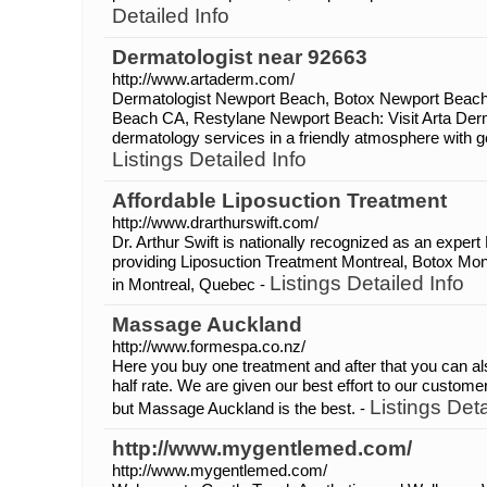
Detailed Info
Dermatologist near 92663
http://www.artaderm.com/
Dermatologist Newport Beach, Botox Newport Beac
Beach CA, Restylane Newport Beach: Visit Arta Derm t
dermatology services in a friendly atmosphere with ge
Listings Detailed Info
Affordable Liposuction Treatment
http://www.drarthurswift.com/
Dr. Arthur Swift is nationally recognized as an expert
providing Liposuction Treatment Montreal, Botox Mo
Listings Detailed Info
in Montreal, Quebec -
Massage Auckland
http://www.formespa.co.nz/
Here you buy one treatment and after that you can al
half rate. We are given our best effort to our custome
Listings Deta
but Massage Auckland is the best. -
http://www.mygentlemed.com/
http://www.mygentlemed.com/