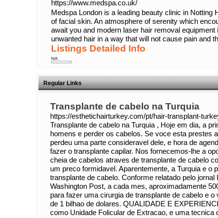
https://www.medspa.co.uk/
Medspa London is a leading beauty clinic in Notting H
of facial skin. An atmosphere of serenity which enc
await you and modern laser hair removal equipment 
unwanted hair in a way that will not cause pain and that
Listings Detailed Info
N/A
Regular Links
Transplante de cabelo na Turquia
https://esthetichairturkey.com/pt/hair-transplant-turke
Transplante de cabelo na Turquia , Hoje em dia, a pr
homens e perder os cabelos. Se voce esta prestes a
perdeu uma parte consideravel dele, e hora de agen
fazer o transplante capilar. Nos fornecemos-lhe a o
cheia de cabelos atraves de transplante de cabelo c
um preco formidavel. Aparentemente, a Turquia e o pr
transplante de cabelo. Conforme relatado pelo jornal
Washington Post, a cada mes, aproximadamente 5000
para fazer uma cirurgia de transplante de cabelo e o
de 1 bilhao de dolares. QUALIDADE E EXPERIENC
como Unidade Folicular de Extracao, e uma tecnica d