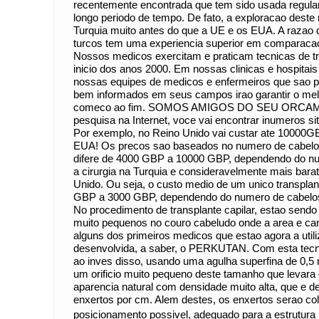
recentemente encontrada que tem sido usada regula
longo periodo de tempo. De fato, a exploracao des
Turquia muito antes do que a UE e os EUA. A razao d
turcos tem uma experiencia superior em comparac
Nossos medicos exercitam e praticam tecnicas de tr
inicio dos anos 2000. Em nossas clinicas e hospitai
nossas equipes de medicos e enfermeiros que sao pr
bem informados em seus campos irao garantir o melh
comeco ao fim. SOMOS AMIGOS DO SEU ORCAM
pesquisa na Internet, voce vai encontrar inumeros si
Por exemplo, no Reino Unido vai custar ate 10000G
EUA! Os precos sao baseados no numero de cabelos
difere de 4000 GBP a 10000 GBP, dependendo do nu
a cirurgia na Turquia e consideravelmente mais bar
Unido. Ou seja, o custo medio de um unico transplan
GBP a 3000 GBP, dependendo do numero de cab
No procedimento de transplante capilar, estao sendo f
muito pequenos no couro cabeludo onde a area e c
alguns dos primeiros medicos que estao agora a util
desenvolvida, a saber, o PERKUTAN. Com esta tecni
ao inves disso, usando uma agulha superfina de 0,
um orificio muito pequeno deste tamanho que levara 
aparencia natural com densidade muito alta, que e 
enxertos por cm. Alem destes, os enxertos serao co
posicionamento possivel, adequado para a estrutura 