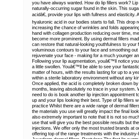
you have always wanted. How do lip fillers work? Lip 
naturally-occurring sugar found in the skin. This sug
acidâ€, provide your lips with fullness and elasticity. 
hyaluronic acid in our bodies starts to fall. This drop r
increasing the chance of wrinkles and folds appearin
hand with collagen production reducing over time, me
become more prominent. By using dermal fillers mad
can restore that natural-looking youthfulness to your 
voluminous contours to your face and smoothing out li
rejuvenate your face - making for a much younger an
Following your lip augmentation, youâ€™ll notice your l
a little swollen. Youâ€™ll be able to see your fantastic
matter of hours, with the results lasting for up to a yea
within a sterile laboratory environment without any 
Once applied, the acid is completely broken down by
months, leaving absolutely no trace in your system. 
need to do is book another lip injection appointment 
up and your lips looking their best. Type of lip fillers 
practice Whilst there are a wide range of dermal filler
the materials you use will greatly impact the final loo
also extremely important to note that it is not so much 
use that will give you the best possible results but th
injections. We offer only the most trusted brands at ou
offering top of the range treatments with the industr