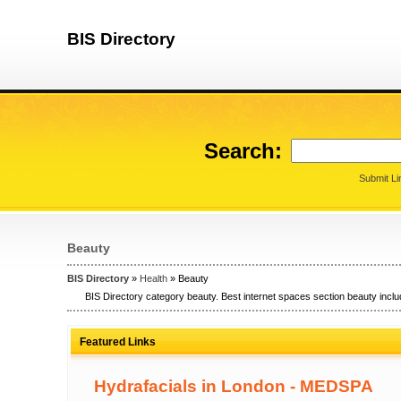
BIS Directory
Search:
Submit Li
Beauty
BIS Directory
»
Health
» Beauty
BIS Directory category beauty. Best internet spaces section beauty inclu
Featured Links
Hydrafacials in London - MEDSPA