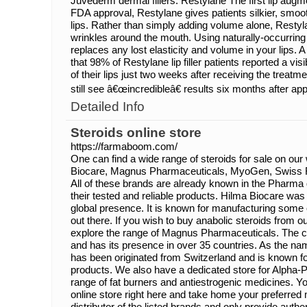
Juvederm dermal fillers. Restylane The first lip augm
FDA approval, Restylane gives patients silkier, smoo
lips. Rather than simply adding volume alone, Restyl
wrinkles around the mouth. Using naturally-occurring
replaces any lost elasticity and volume in your lips. A
that 98% of Restylane lip filler patients reported a vi
of their lips just two weeks after receiving the treat
still see â€œincredibleâ€ results six months after app
Detailed Info
Steroids online store
https://farmaboom.com/
One can find a wide range of steroids for sale on our
Biocare, Magnus Pharmaceuticals, MyoGen, Swiss 
All of these brands are already known in the Pharma 
their tested and reliable products. Hilma Biocare wa
global presence. It is known for manufacturing some o
out there. If you wish to buy anabolic steroids from o
explore the range of Magnus Pharmaceuticals. The
and has its presence in over 35 countries. As the 
has been originated from Switzerland and is known fo
products. We also have a dedicated store for Alpha-P
range of fat burners and antiestrogenic medicines. Y
online store right here and take home your preferred 
distributor of the listed brands and only provide auth