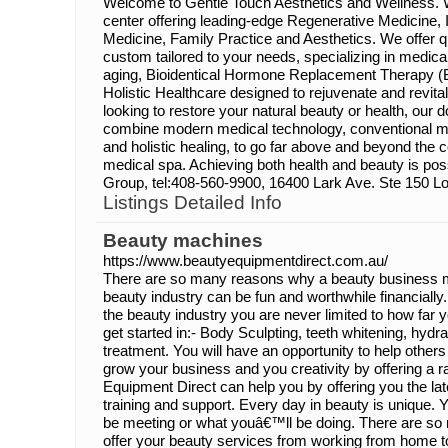
Welcome to Gentle Touch Aesthetics and Wellness. We
center offering leading-edge Regenerative Medicine, I
Medicine, Family Practice and Aesthetics. We offer q
custom tailored to your needs, specializing in medica
aging, Bioidentical Hormone Replacement Therapy (
Holistic Healthcare designed to rejuvenate and revit
looking to restore your natural beauty or health, our d
combine modern medical technology, conventional me
and holistic healing, to go far above and beyond the
medical spa. Achieving both health and beauty is pos
Group, tel:408-560-9900, 16400 Lark Ave. Ste 150 Lo
Listings Detailed Info
Beauty machines
https://www.beautyequipmentdirect.com.au/
There are so many reasons why a beauty business ma
beauty industry can be fun and worthwhile financiall
the beauty industry you are never limited to how far
get started in:- Body Sculpting, teeth whitening, hydr
treatment. You will have an opportunity to help others
grow your business and you creativity by offering a r
Equipment Direct can help you by offering you the lat
training and support. Every day in beauty is unique
be meeting or what youâ€™ll be doing. There are so 
offer your beauty services from working from home t