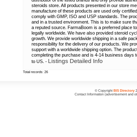
steroids store. All products presented in our store me
manufacture of these products are used only certifie
comply with GMP, ISO and USP standards. The produc
and in a trusted environment. This is to make sure th
a reputed source. FarmaBoom is a preferred place to 
legally worldwide. We have also provided steroid cycl
growth. We provide worldwide shipping in a safe pa
responsibility for the delivery of our products. We pr
support with a worldwide shipping option. The product
completing the purchase and is 4-14 business days 
Listings Detailed Info
to US. -
Total records: 26
© Copyright
BIS Directory
2
Contact Information (advertisement and o