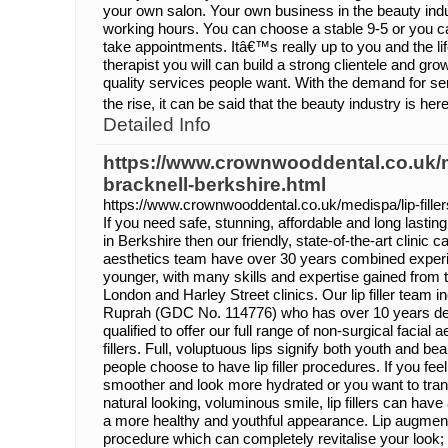
your own salon. Your own business in the beauty indu
working hours. You can choose a stable 9-5 or you 
take appointments. Itâ€™s really up to you and the li
therapist you will can build a strong clientele and gr
quality services people want. With the demand for s
the rise, it can be said that the beauty industry is here
Detailed Info
https://www.crownwooddental.co.uk/me
bracknell-berkshire.html
https://www.crownwooddental.co.uk/medispa/lip-filler
If you need safe, stunning, affordable and long lasting 
in Berkshire then our friendly, state-of-the-art clinic c
aesthetics team have over 30 years combined experie
younger, with many skills and expertise gained from t
London and Harley Street clinics. Our lip filler team 
Ruprah (GDC No. 114776) who has over 10 years dent
qualified to offer our full range of non-surgical facial
fillers. Full, voluptuous lips signify both youth and
people choose to have lip filler procedures. If you feel
smoother and look more hydrated or you want to transf
natural looking, voluminous smile, lip fillers can have 
a more healthy and youthful appearance. Lip augmenta
procedure which can completely revitalise your look; g