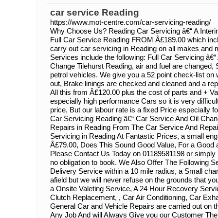
car service Reading
https://www.mot-centre.com/car-servicing-reading/
Why Choose Us? Reading Car Servicing â€“ A Inter
Full Car Service Reading FROM Â£189.00 which incl
carry out car servicing in Reading on all makes and 
Services include the following: Full Car Servicing â€“ A
Change Tilehurst Reading, air and fuel are changed,
petrol vehicles. We give you a 52 point check-list o
out, Brake linings are checked and cleaned and a repor
All this from Â£120.00 plus the cost of parts and + V
especially high performance Cars so it is very difficul
price, But our labour rate is a fixed Price especially 
Car Servicing Reading â€“ Car Service And Oil Chan
Repairs in Reading From The Car Service And Repai
Servicing in Reading At Fantastic Prices, a small eng
Â£79.00, Does This Sound Good Value, For a Good a
Please Contact Us Today on 01189581198 or simply b
no obligation to book. We Also Offer The Following S
Delivery Service within a 10 mile radius, a Small cha
afield but we will never refuse on the grounds that y
a Onsite Valeting Service, A 24 Hour Recovery Serv
Clutch Replacement, , Car Air Conditioning, Car Exh
General Car and Vehicle Repairs are carried out on 
Any Job And will Always Give you our Customer The