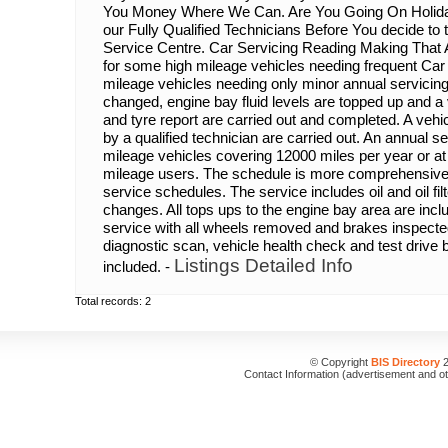
You Money Where We Can. Are You Going On Holida
our Fully Qualified Technicians Before You decide to
Service Centre. Car Servicing Reading Making That Al
for some high mileage vehicles needing frequent Car
mileage vehicles needing only minor annual servicing. O
changed, engine bay fluid levels are topped up and 
and tyre report are carried out and completed. A vehi
by a qualified technician are carried out. An annual s
mileage vehicles covering 12000 miles per year or at 
mileage users. The schedule is more comprehensive
service schedules. The service includes oil and oil filter,
changes. All tops ups to the engine bay area are incl
service with all wheels removed and brakes inspecte
diagnostic scan, vehicle health check and test drive by
Listings Detailed Info
included. -
Total records: 2
© Copyright
BIS Directory
2
Contact Information (advertisement and o