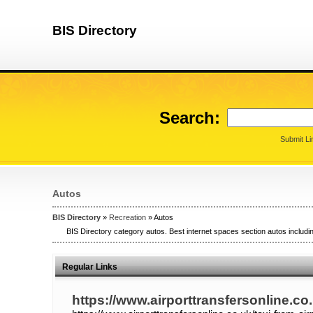
BIS Directory
Search:
Submit Li
Autos
BIS Directory
»
Recreation
» Autos
BIS Directory category autos. Best internet spaces section autos includin
Regular Links
https://www.airporttransfersonline.co.