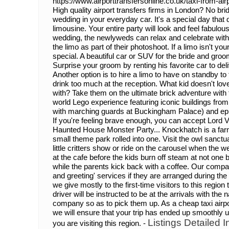
https://www.airporttransfersonline.co.uk/taxi-from-airp
High quality airport transfers firms in London? No brid
wedding in your everyday car. It's a special day that
limousine. Your entire party will look and feel fabulous 
wedding, the newlyweds can relax and celebrate wit
the limo as part of their photoshoot. If a limo isn't yo
special. A beautiful car or SUV for the bride and groo
Surprise your groom by renting his favorite car to de
Another option is to hire a limo to have on standby t
drink too much at the reception. What kid doesn't love
with? Take them on the ultimate brick adventure with
world Lego experience featuring iconic buildings fro
with marching guards at Buckingham Palace) and epi
If you're feeling brave enough, you can accept Lord V
Haunted House Monster Party... Knockhatch is a farm
small theme park rolled into one. Visit the owl sanctu
little critters show or ride on the carousel when the 
at the cafe before the kids burn off steam at not one 
while the parents kick back with a coffee. Our compa
and greeting' services if they are arranged during the 
we give mostly to the first-time visitors to this regi
driver will be instructed to be at the arrivals with th
company so as to pick them up. As a cheap taxi airpor
we will ensure that your trip has ended up smoothly up 
Listings Detailed I
you are visiting this region. -