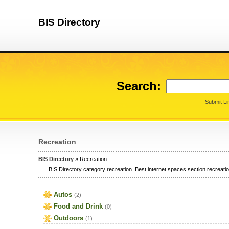
BIS Directory
Search:
Submit Li
Recreation
BIS Directory
» Recreation
BIS Directory category recreation. Best internet spaces section recreation
Autos
(2)
Food and Drink
(0)
Outdoors
(1)