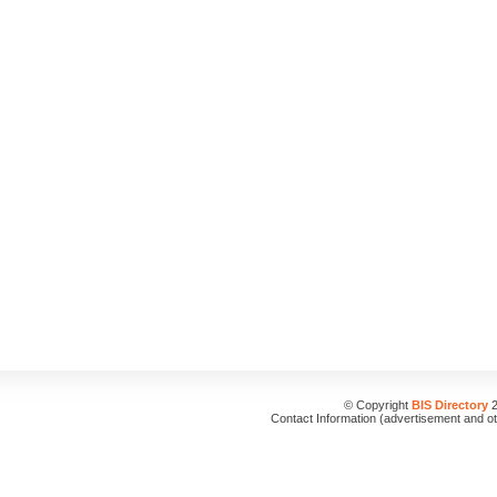
© Copyright
BIS Directory
2
Contact Information (advertisement and o