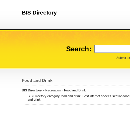
BIS Directory
Search:
Submit Li
Food and Drink
BIS Directory
»
Recreation
» Food and Drink
BIS Directory category food and drink. Best internet spaces section food 
and drink.