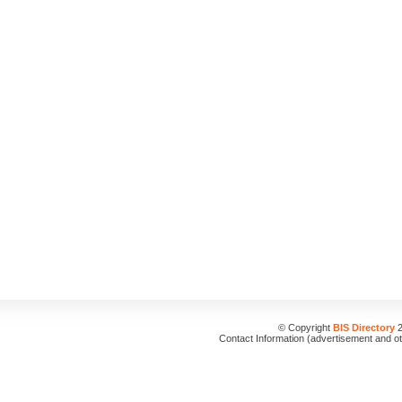
© Copyright
BIS Directory
2
Contact Information (advertisement and o