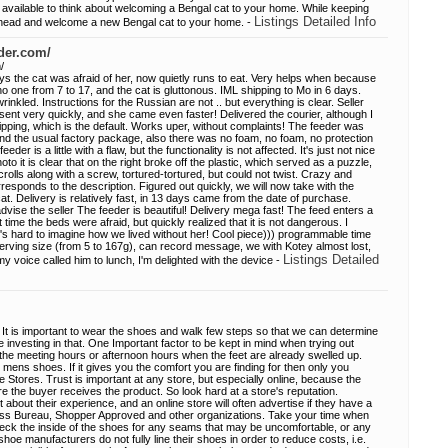
 available to think about welcoming a Bengal cat to your home. While keeping
Listings Detailed Info
ahead and welcome a new Bengal cat to your home. -
der.com/
/
ays the cat was afraid of her, now quietly runs to eat. Very helps when because
no one from 7 to 17, and the cat is gluttonous. IML shipping to Mo in 6 days.
inkled. Instructions for the Russian are not .. but everything is clear. Seller
sent very quickly, and she came even faster! Delivered the courier, although I
pping, which is the default. Works uper, without complaints! The feeder was
 and the usual factory package, also there was no foam, no foam, no protection
der is a little with a flaw, but the functionality is not affected. It's just not nice
st photo it is clear that on the right broke off the plastic, which served as a puzzle,
crolls along with a screw, tortured-tortured, but could not twist. Crazy and
responds to the description. Figured out quickly, we will now take with the
. Delivery is relatively fast, in 13 days came from the date of purchase.
 advise the seller The feeder is beautiful! Delivery mega fast! The feed enters a
irst time the beds were afraid, but quickly realized that it is not dangerous. I
s hard to imagine how we lived without her! Cool piece))) programmable time
serving size (from 5 to 167g), can record message, we with Kotey almost lost,
Listings Detailed
my voice called him to lunch, I'm delighted with the device -
 It is important to wear the shoes and walk few steps so that we can determine
ore investing in that. One Important factor to be kept in mind when trying out
 the meeting hours or afternoon hours when the feet are already swelled up.
st mens shoes. If it gives you the comfort you are finding for then only you
 Stores. Trust is important at any store, but especially online, because the
e the buyer receives the product. So look hard at a store's reputation.
t about their experience, and an online store will often advertise if they have a
ness Bureau, Shopper Approved and other organizations. Take your time when
eck the inside of the shoes for any seams that may be uncomfortable, or any
oe manufacturers do not fully line their shoes in order to reduce costs, i.e.