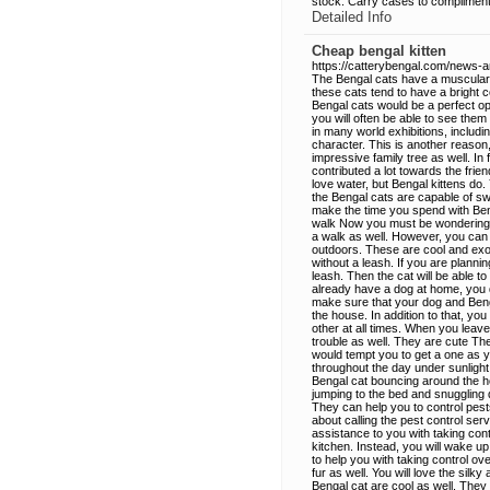
stock. Carry cases to compliment t
Detailed Info
Cheap bengal kitten
https://catterybengal.com/news-an
The Bengal cats have a muscular b
these cats tend to have a bright c
Bengal cats would be a perfect opt
you will often be able to see the
in many world exhibitions, includ
character. This is another reason
impressive family tree as well. In
contributed a lot towards the fri
love water, but Bengal kittens do.
the Bengal cats are capable of sw
make the time you spend with Ben
walk Now you must be wondering ho
a walk as well. However, you can 
outdoors. These are cool and exot
without a leash. If you are planni
leash. Then the cat will be able t
already have a dog at home, you
make sure that your dog and Beng
the house. In addition to that, y
other at all times. When you leave
trouble as well. They are cute Th
would tempt you to get a one as 
throughout the day under sunlight
Bengal cat bouncing around the ho
jumping to the bed and snuggling d
They can help you to control pes
about calling the pest control se
assistance to you with taking con
kitchen. Instead, you will wake up
to help you with taking control ov
fur as well. You will love the silk
Bengal cat are cool as well. They 