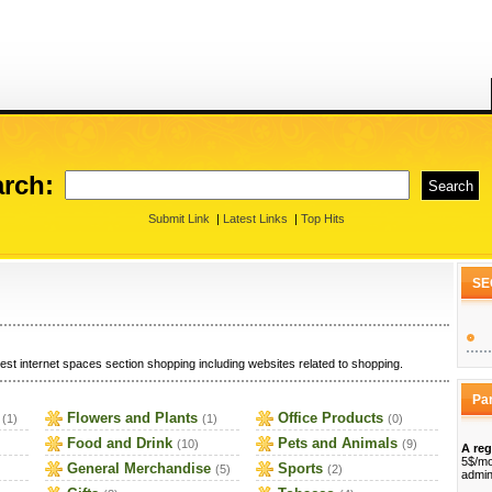
rch:
Submit Link
|
Latest Links
|
Top Hits
SE
est internet spaces section shopping including websites related to shopping.
Pa
Flowers and Plants
Office Products
(1)
(1)
(0)
Food and Drink
Pets and Animals
(10)
(9)
A reg
5$/mo
General Merchandise
Sports
(5)
(2)
admin