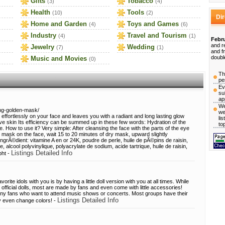
Gifts
Tobacco
(3)
(4)
Health
Tools
(10)
(2)
Di
Home and Garden
Toys and Games
(4)
(6)
Industry
Travel and Tourism
(4)
(1)
Febru
and r
Jewelry
Wedding
(7)
(1)
and f
doubl
Music and Movies
(0)
Th
pe
Ev
su
ap
We
ing-golden-mask/
we
ts effortlessly on your face and leaves you with a radiant and long lasting glow
li
tive skin Its efficiency can be summed up in these few words: Hydration of the
to
. How to use it? Very simple: After cleansing the face with the parts of the eye
er mask on the face, wait 15 to 20 minutes of dry mask, upward slightly
grÃ©dient: vitamine A en or 24K, poudre de perle, huile de pÃ©pins de raisin,
, alcool polyvinylique, polyacrylate de sodium, acide tartrique, huile de raisin,
Listings Detailed Info
bht -
rite idols with you is by having a little doll version with you at all times. While
ficial dolls, most are made by fans and even come with little accessories!
 any fans who want to attend music shows or concerts. Most groups have their
Listings Detailed Info
ay even change colors! -