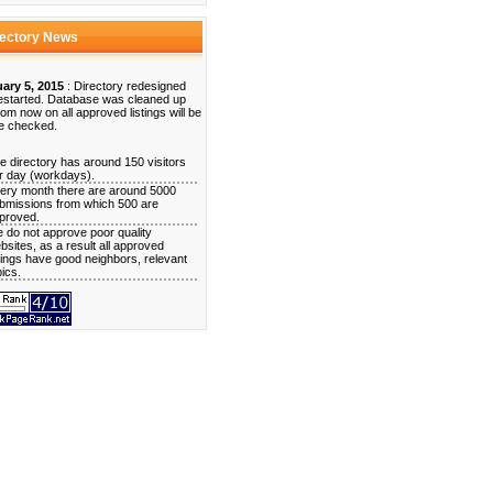
rectory News
ary 5, 2015
: Directory redesigned
estarted. Database was cleaned up
rom now on all approved listings will be
e checked.
e directory has around 150 visitors
r day (workdays).
ery month there are around 5000
bmissions from which 500 are
proved.
 do not approve poor quality
bsites, as a result all approved
stings have good neighbors, relevant
pics.