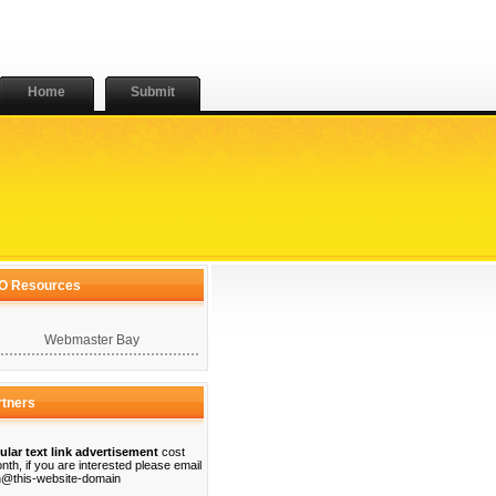
Home
Submit
O Resources
Webmaster Bay
rtners
ular text link advertisement
cost
nth, if you are interested please email
@this-website-domain