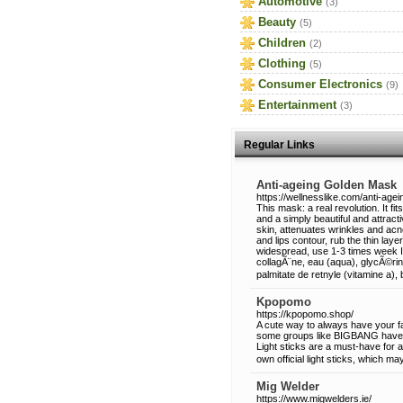
Automotive
(3)
Beauty
(5)
Children
(2)
Clothing
(5)
Consumer Electronics
(9)
Entertainment
(3)
Regular Links
Anti-ageing Golden Mask
https://wellnesslike.com/anti-age
This mask: a real revolution. It fi
and a simply beautiful and attrac
skin, attenuates wrinkles and acne
and lips contour, rub the thin lay
widespread, use 1-3 times week In
collagÃ¨ne, eau (aqua), glycÃ©rine
palmitate de retnyle (vitamine a), 
Kpopomo
https://kpopomo.shop/
A cute way to always have your favo
some groups like BIGBANG have of
Light sticks are a must-have for
own official light sticks, which m
Mig Welder
https://www.migwelders.ie/