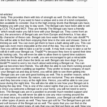
Listings
he cylinders are also available. The cylinders are non-refillable. -
d-articles/
ody. This provides them with lots of strength as well. On the other hand,
olor in the body. If you want to have a unique and a one of a kind companion,
ion available to consider. Due to the high energy levels that Bengal cats have,
m helping you with your day to day work. The Bengal cats have been able to win
ing CCA, TICA and WCF. They are friendly The Bengal cats have a friendly
, which would make you fall in love with your Bengal cat. They come from an
 fact, the ancestors of Bengal cats are from Europe and America. It has also
endly character of these cats. Bengal cats love water Most of the cats donâ€™t
 You will be able to find them enjoying their time in the sink and shower. Some of
imming as well. You can even get them to have a bath along with you. This can
gal cats even more enjoyable at the end of the day. You can take them for a
w you will be able to take a cat for a walk. It may look crazy to take a cat for
still do it with your Bengal cat. Thatâ€™s because they love to spend their time
ic looking cats. You will even be able to allow them to spend time outdoors
ng to take the Bengal cat for a walk, you are encouraged to get a retractable
o climb the trees and chase the birds as well. Bengal cats love dogs If you
 donâ€™t need to worry too much about welcoming a Bengal cat. You can
al cat becomes best friends. You will often be able to see them running around
ou can also see them cuddling up together. They prefer to keep company of each
 your Bengal cat and dog at home, you will be able to see them getting into
e Bengal cats are cute and good looking as well. This is another reason, which
your companion at home. By nature, cats are nocturnal. They are sleeping
 and they become crazy at the night time. Hence, you will be able to see your
use during the night time. You will also be able to see how your Bengal cat is
uring the day time. This is one of the cutest sights that you can see at home.
ts Once you welcome a Bengal cat to your home, you will not need to worry
rvices. The Bengal cats are in a position to provide much-needed support and
trol over pests. You will never be able to see any mice running around the
 to dead mice just outside the bedroom. Likewise, your Bengal cat will be able
er other types of pests as well. They have got soft fur The Bengal have got soft
y and soft texture of the Bengal cat as well. The spots that you can find on the
are one of the cutest types of cats that you can find out there as well. Now you