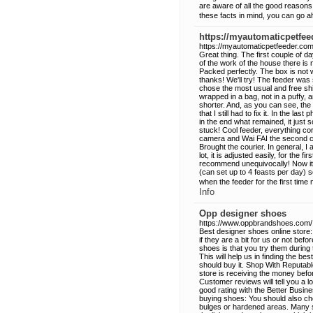
are aware of all the good reasons
these facts in mind, you can go 
https://myautomaticpetfee
https://myautomaticpetfeeder.com
Great thing. The first couple of d
of the work of the house there is 
Packed perfectly. The box is not wr
thanks! We'll try! The feeder was 
chose the most usual and free shi
wrapped in a bag, not in a puffy,
shorter. And, as you can see, the fee
that I still had to fix it. In the la
in the end what remained, it just s
stuck! Cool feeder, everything cor
camera and Wai FAI the second cat
Brought the courier. In general, I
lot, it is adjusted easily, for the f
recommend unequivocally! Now it'
(can set up to 4 feasts per day) 
when the feeder for the first time 
Info
Opp designer shoes
https://www.oppbrandshoes.com/
Best designer shoes online store:
if they are a bit for us or not bef
shoes is that you try them during
This will help us in finding the be
should buy it. Shop With Reputable
store is receiving the money befor
Customer reviews will tell you a lo
good rating with the Better Busi
buying shoes: You should also ch
bulges or hardened areas. Many sh