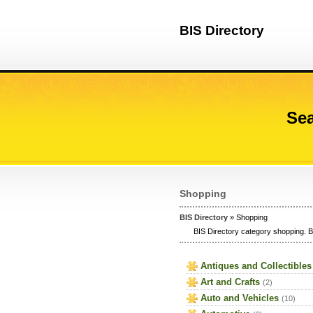
BIS Directory
Sea
Shopping
BIS Directory
» Shopping
BIS Directory category shopping. B
Antiques and Collectibles
Art and Crafts
(2)
Auto and Vehicles
(10)