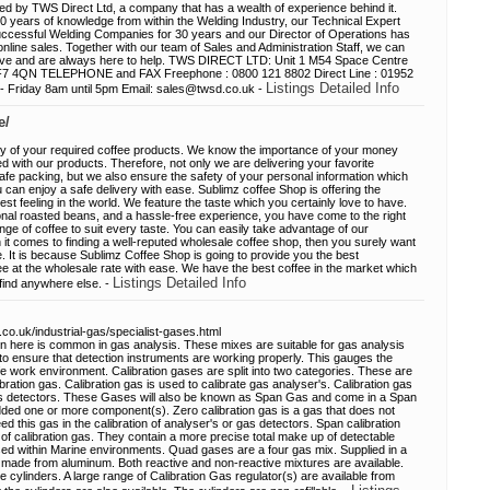
ed by TWS Direct Ltd, a company that has a wealth of experience behind it.
 years of knowledge from within the Welding Industry, our Technical Expert
uccessful Welding Companies for 30 years and our Director of Operations has
nline sales. Together with our team of Sales and Administration Staff, we can
ave and are always here to help. TWS DIRECT LTD: Unit 1 M54 Space Centre
 TF7 4QN TELEPHONE and FAX Freephone : 0800 121 8802 Direct Line : 01952
Listings Detailed Info
riday 8am until 5pm Email: sales@twsd.co.uk -
e/
ry of your required coffee products. We know the importance of your money
 with our products. Therefore, not only we are delivering your favorite
fe packing, but we also ensure the safety of your personal information which
 can enjoy a safe delivery with ease. Sublimz coffee Shop is offering the
best feeling in the world. We feature the taste which you certainly love to have.
onal roasted beans, and a hassle-free experience, you have come to the right
ge of coffee to suit every taste. You can easily take advantage of our
t comes to finding a well-reputed wholesale coffee shop, then you surely want
le. It is because Sublimz Coffee Shop is going to provide you the best
ee at the wholesale rate with ease. We have the best coffee in the market which
Listings Detailed Info
 find anywhere else. -
.co.uk/industrial-gas/specialist-gases.html
 here is common in gas analysis. These mixes are suitable for gas analysis
ial to ensure that detection instruments are working properly. This gauges the
fe work environment. Calibration gases are split into two categories. These are
bration gas. Calibration gas is used to calibrate gas analyser's. Calibration gas
 Gas detectors. These Gases will also be known as Span Gas and come in a Span
dded one or more component(s). Zero calibration gas is a gas that does not
ed this gas in the calibration of analyser's or gas detectors. Span calibration
f calibration gas. They contain a more precise total make up of detectable
d within Marine environments. Quad gases are a four gas mix. Supplied in a
d made from aluminum. Both reactive and non-reactive mixtures are available.
 cylinders. A large range of Calibration Gas regulator(s) are available from