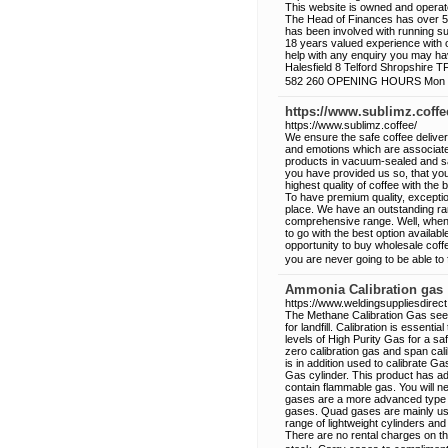
This website is owned and operat
The Head of Finances has over 50
has been involved with running s
18 years valued experience with o
help with any enquiry you may h
Halesfield 8 Telford Shropshire
582 260 OPENING HOURS Mon - F
https://www.sublimz.coffe
https://www.sublimz.coffee/
We ensure the safe coffee delive
and emotions which are associated
products in vacuum-sealed and sa
you have provided us so, that you
highest quality of coffee with the 
To have premium quality, excepti
place. We have an outstanding ran
comprehensive range. Well, when i
to go with the best option availab
opportunity to buy wholesale coff
you are never going to be able to
Ammonia Calibration gas
https://www.weldingsuppliesdirect
The Methane Calibration Gas seen
for landfill. Calibration is essent
levels of High Purity Gas for a sa
zero calibration gas and span cali
is in addition used to calibrate
Gas cylinder. This product has a
contain flammable gas. You will ne
gases are a more advanced type o
gases. Quad gases are mainly use
range of lightweight cylinders an
There are no rental charges on the