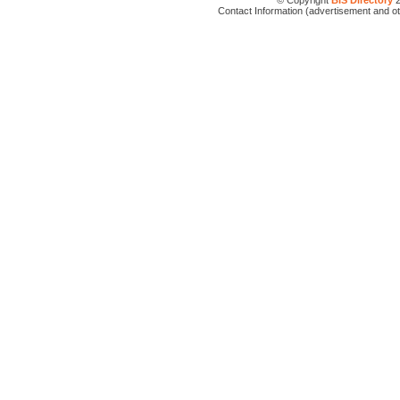
© Copyright
BIS Directory
2
Contact Information (advertisement and o