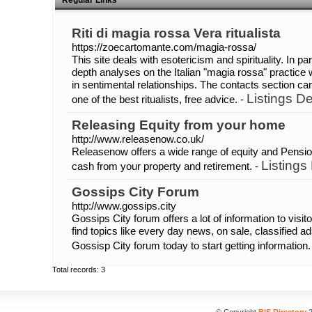
Regular Links
Riti di magia rossa Vera ritualista
https://zoecartomante.com/magia-rossa/
This site deals with esotericism and spirituality. In pa
depth analyses on the Italian "magia rossa" practice 
in sentimental relationships. The contacts section c
Listings De
one of the best ritualists, free advice. -
Releasing Equity from your home
http://www.releasenow.co.uk/
Releasenow offers a wide range of equity and Pensio
Listings
cash from your property and retirement. -
Gossips City Forum
http://www.gossips.city
Gossips City forum offers a lot of information to visit
find topics like every day news, on sale, classified 
Gossisp City forum today to start getting information.
Total records: 3