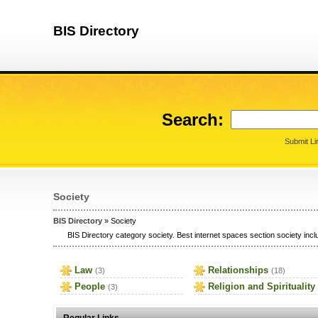
BIS Directory
Search:
Submit Li
Society
BIS Directory
» Society
BIS Directory category society. Best internet spaces section society inclu
Law
Relationships
(3)
(18)
People
Religion and Spirituality
(3)